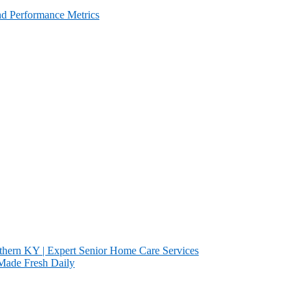
and Performance Metrics
ern KY | Expert Senior Home Care Services
s Made Fresh Daily