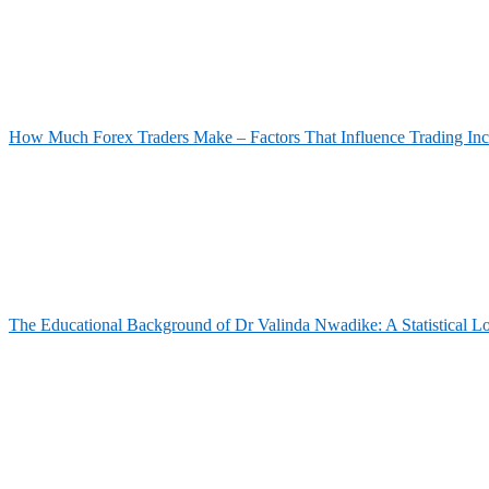
How Much Forex Traders Make – Factors That Influence Trading In
The Educational Background of Dr Valinda Nwadike: A Statistical L