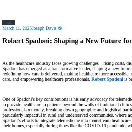
Health
March 11, 2025
Joseph Davis
Robert Spadoni: Shaping a New Future fo
As the healthcare industry faces growing challenges—rising costs, dis
Spadoni has emerged as a transformative leader, shaping a new future 
redefining how care is delivered, making healthcare more accessible, 
care, and empowering healthcare professionals,
Robert Spadoni
is bu
One of Spadoni’s key contributions is his early advocacy for telemed
to provide healthcare to patients beyond the walls of traditional clini
professionals remotely, breaking down geographic and logistical barri
particularly impactful in rural and underserved communities, where acce
Spadoni’s efforts to integrate telemedicine into mainstream healthcare 
their homes, especially during times like the COVID-19 pandemic, whe