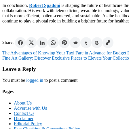
In conclusion,
Robert Spadoni
is shaping the future of healthcare th
collaboration. His work with telemedicine, wearable technology, val
that is more efficient, patient-centered, and sustainable. As the healt
continue to play a pivotal role in building a brighter future for health
Share:
Post
The Advantages of Knowing Your Taxi Fare in Advance for Budget 
Fine Art Gallery: Discover Exclusive Pieces to Elevate Your Collecti
navigation
Leave a Reply
You must be
logged in
to post a comment.
Pages
About Us
Advertise with Us
Contact Us
Disclaimer
Editorial Policy
Fact-Checking & Corrections Policy