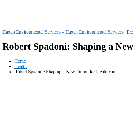
Hagen Environmental Services – Hagen Environmental Services | Eco
Robert Spadoni: Shaping a New
Home
Health
Robert Spadoni: Shaping a New Future for Healthcare