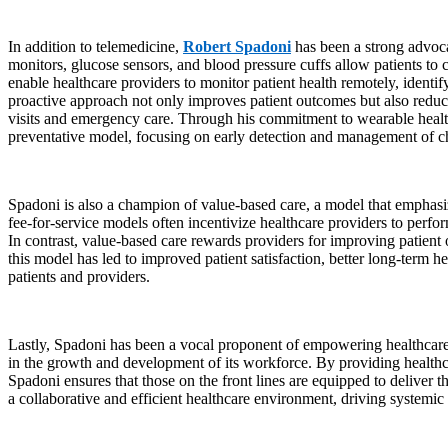
In addition to telemedicine,
Robert Spadoni
has been a strong advoca
monitors, glucose sensors, and blood pressure cuffs allow patients to c
enable healthcare providers to monitor patient health remotely, identify
proactive approach not only improves patient outcomes but also reduce
visits and emergency care. Through his commitment to wearable health 
preventative model, focusing on early detection and management of ch
Spadoni is also a champion of value-based care, a model that emphasize
fee-for-service models often incentivize healthcare providers to perfor
In contrast, value-based care rewards providers for improving patient
this model has led to improved patient satisfaction, better long-term 
patients and providers.
Lastly, Spadoni has been a vocal proponent of empowering healthcare 
in the growth and development of its workforce. By providing healthca
Spadoni ensures that those on the front lines are equipped to deliver
a collaborative and efficient healthcare environment, driving systemi