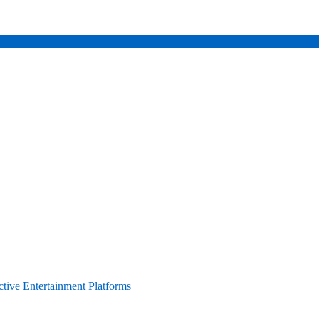
ctive Entertainment Platforms