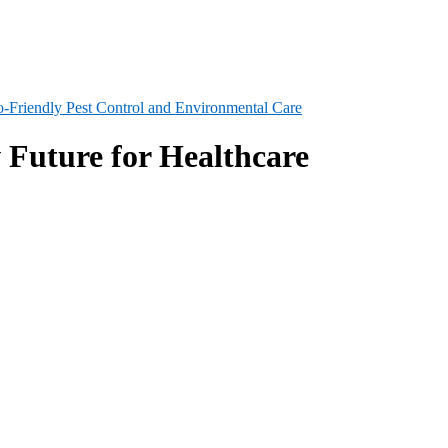
-Friendly Pest Control and Environmental Care
 Future for Healthcare