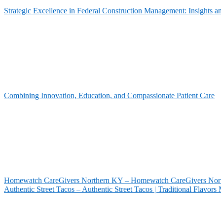
Strategic Excellence in Federal Construction Management: Insights 
Combining Innovation, Education, and Compassionate Patient Care
Homewatch CareGivers Northern KY – Homewatch CareGivers North
Authentic Street Tacos – Authentic Street Tacos | Traditional Flavor