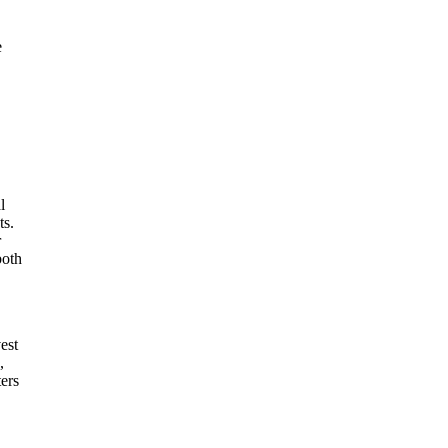
e
l
ts.
r
both
est
,
ters