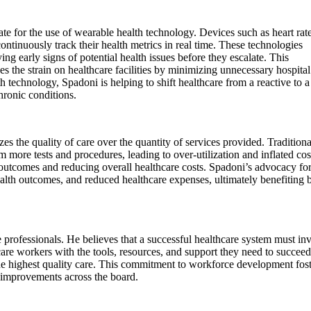
te for the use of wearable health technology. Devices such as heart rat
ontinuously track their health metrics in real time. These technologies
ing early signs of potential health issues before they escalate. This
s the strain on healthcare facilities by minimizing unnecessary hospital
technology, Spadoni is helping to shift healthcare from a reactive to a
ronic conditions.
s the quality of care over the quantity of services provided. Traditiona
m more tests and procedures, leading to over-utilization and inflated cos
 outcomes and reducing overall healthcare costs. Spadoni’s advocacy fo
health outcomes, and reduced healthcare expenses, ultimately benefiting 
professionals. He believes that a successful healthcare system must inv
re workers with the tools, resources, and support they need to succeed
 the highest quality care. This commitment to workforce development fos
c improvements across the board.