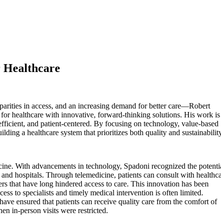
r Healthcare
parities in access, and an increasing demand for better care—Robert
for healthcare with innovative, forward-thinking solutions. His work is
efficient, and patient-centered. By focusing on technology, value-based
ilding a healthcare system that prioritizes both quality and sustainabilit
icine. With advancements in technology, Spadoni recognized the potenti
cs and hospitals. Through telemedicine, patients can consult with healthc
ers that have long hindered access to care. This innovation has been
ss to specialists and timely medical intervention is often limited.
have ensured that patients can receive quality care from the comfort of
n in-person visits were restricted.