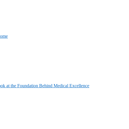
come
ook at the Foundation Behind Medical Excellence