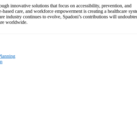
rough innovative solutions that focus on accessibility, prevention, and
ue-based care, and workforce empowerment is creating a healthcare sys
hcare industry continues to evolve, Spadoni’s contributions will undoubte
care worldwide.
Planning
on