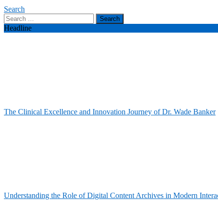
Search
Search
for:
Headline
The Clinical Excellence and Innovation Journey of Dr. Wade Banker
Understanding the Role of Digital Content Archives in Modern Intera