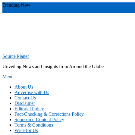
Skip
Trending Now
To
wade banker toledo
valuable
radiology practices over
radiology practic
Content
Source Planet
Unveiling News and Insights from Around the Globe
Menu
About Us
Advertise with Us
Contact Us
Disclaimer
Editorial Policy
Fact-Checking & Corrections Policy
Sponsored Content Policy
Terms & Conditions
Write for Us