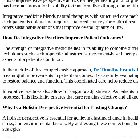
This comprehensive perspective allows for deeper healing and long-ter
has become known for his ability to transform lives through thoughtful
Integrative medicine blends natural therapies with structured care met
each patient is unique and requires a tailored strategy for optimal resu
offers sustainable solutions that improve overall quality of life.
How Do Integrative Practices Improve Patient Outcomes?
The strength of integrative medicine lies in its ability to combine di
techniques such as chiropractic adjustments, movement-based therapies
aspects of a patient’s condition.
In the middle of this comprehensive approach,
Dr Timothy Francis
meaningful improvements in patient outcomes. By carefully evaluating
to restore balance and function. This coordinated care helps reduce d
Integrative practices also allow for ongoing adjustments. As patients r
progress. This flexibility ensures that care remains effective and align
Why Is a Holistic Perspective Essential for Lasting Change?
A holistic perspective is essential for achieving lasting change in heal
stress, and environmental factors. By addressing these connections, he
strategies.