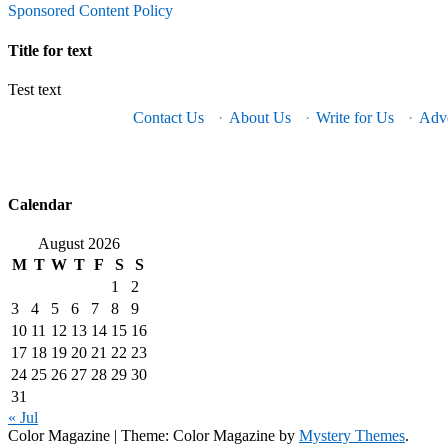
Sponsored Content Policy
Title for text
Test text
Contact Us
·
About Us
·
Write for Us
·
Adve
Calendar
August 2026
M
T
W
T
F
S
S
1
2
3
4
5
6
7
8
9
10
11
12
13
14
15
16
17
18
19
20
21
22
23
24
25
26
27
28
29
30
31
« Jul
Color Magazine
|
Theme: Color Magazine by
Mystery Themes
.