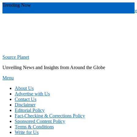
Skip
Trending Now
To
wade banker toledo
valuable
radiology practices over
radiology practic
Content
Source Planet
Unveiling News and Insights from Around the Globe
Menu
About Us
Advertise with Us
Contact Us
Disclaimer
Editorial Policy
Fact-Checking & Corrections Policy
Sponsored Content Policy
Terms & Conditions
Write for Us