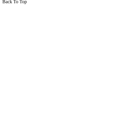
Back To Top