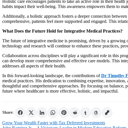
Holistic care encourages patients to take an active role in their healt
habits impact their well-being. This awareness empowers them to make
Additionally, a holistic approach fosters a deeper connection between
comprehensive, patients feel more supported and engaged. This relation
What Does the Future Hold for Integrative Medical Practices?
The future of integrative medicine is promising, driven by a growing 
technology and research will continue to enhance these practices, prov
Collaboration across disciplines will play a significant role in this pro
can develop more comprehensive and effective care models. This integ
addresses all aspects of their health.
In this forward-looking landscape, the contributions of
Dr Timothy F
medical practices. His dedication to combining expertise, innovation
thoughtful and comprehensive approaches. By focusing on balance, pe
future where healthcare is more effective, holistic, and impactful.
Share:
Post
Grow Your Wealth Faster with Tax Deferred Investments
John Ramirez Jr. – A Visionary Leader in Modern Education Reform