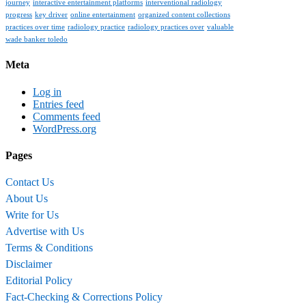
journey
interactive entertainment platforms
interventional radiology
progress
key driver
online entertainment
organized content collections
practices over time
radiology practice
radiology practices over
valuable
wade banker toledo
Meta
Log in
Entries feed
Comments feed
WordPress.org
Pages
Contact Us
About Us
Write for Us
Advertise with Us
Terms & Conditions
Disclaimer
Editorial Policy
Fact-Checking & Corrections Policy