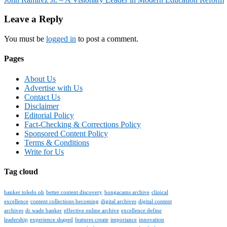
navigation
Leave a Reply
You must be
logged in
to post a comment.
Pages
About Us
Advertise with Us
Contact Us
Disclaimer
Editorial Policy
Fact-Checking & Corrections Policy
Sponsored Content Policy
Terms & Conditions
Write for Us
Tag cloud
banker toledo oh
better content discovery
bongacams archive
clinical
excellence
content collections becoming
digital archives
digital content
archives
dr wade banker
effective online archive
excellence define
leadership
experience shaped
features create
importance
innovation