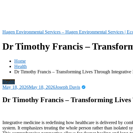
Hagen Environmental Services – Hagen Environmental Services | Eco
Dr Timothy Francis – Transform
Home
Health
Dr Timothy Francis – Transforming Lives Through Integrative 
Health
May 18, 2026
May 18, 2026
Joseph Davis
Dr Timothy Francis – Transforming Lives 
Integrative medicine is redefining how healthcare is delivered by com
system. It emphasizes treating the whole person rather than isolated sy