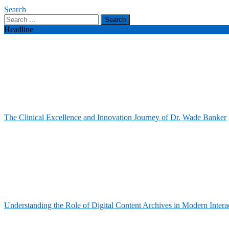
Search
Search
for:
Headline
The Clinical Excellence and Innovation Journey of Dr. Wade Banker
Understanding the Role of Digital Content Archives in Modern Intera