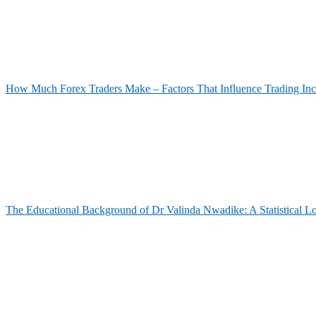
How Much Forex Traders Make – Factors That Influence Trading In
The Educational Background of Dr Valinda Nwadike: A Statistical L