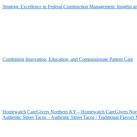
Strategic Excellence in Federal Construction Management: Insights 
Combining Innovation, Education, and Compassionate Patient Care
Homewatch CareGivers Northern KY – Homewatch CareGivers North
Authentic Street Tacos – Authentic Street Tacos | Traditional Flavor