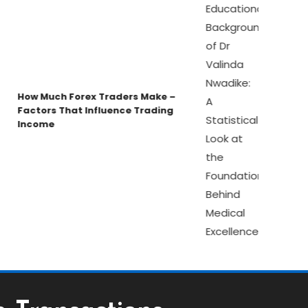
The Educati
How Much Forex Traders Make –
Valinda Nwad
Factors That Influence Trading
Look at the
Income
Medical Exc