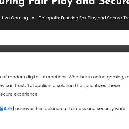
suring Fair Play and Secur
Live Gaming
Totopolis: Ensuring Fair Play and Secure T
 Play And Secure Transactions
 of modern digital interactions. Whether in online gaming, e
an trust. Totopolis is a solution that prioritizes these
secure experience.
폴리스
)
achieves this balance of fairness and security while