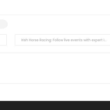
Irish Horse Racing: Follow live events with expert insights.