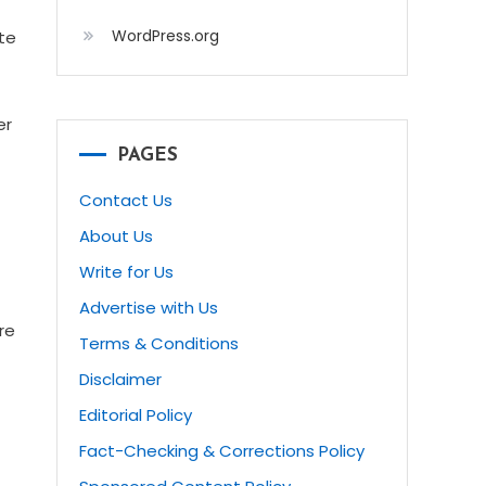
WordPress.org
te
er
PAGES
Contact Us
About Us
Write for Us
Advertise with Us
re
Terms & Conditions
Disclaimer
Editorial Policy
Fact-Checking & Corrections Policy