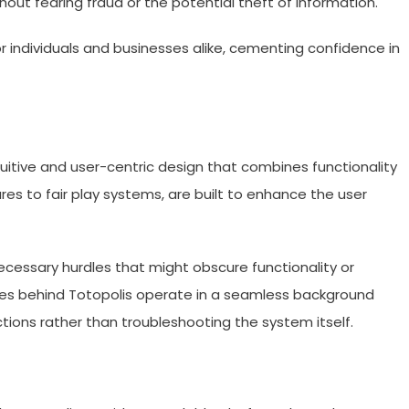
out fearing fraud or the potential theft of information.
r individuals and businesses alike, cementing confidence in
ntuitive and user-centric design that combines functionality
res to fair play systems, are built to enhance the user
cessary hurdles that might obscure functionality or
es behind Totopolis operate in a seamless background
ctions rather than troubleshooting the system itself.