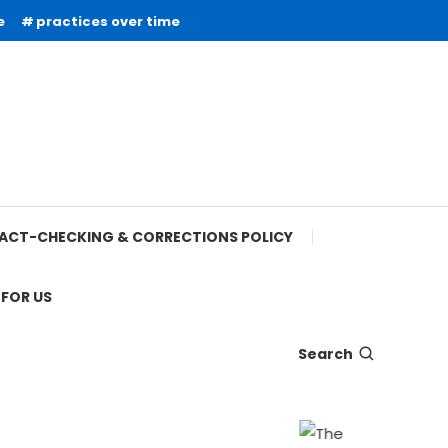
e
practices over time
ACT-CHECKING & CORRECTIONS POLICY
 FOR US
Search