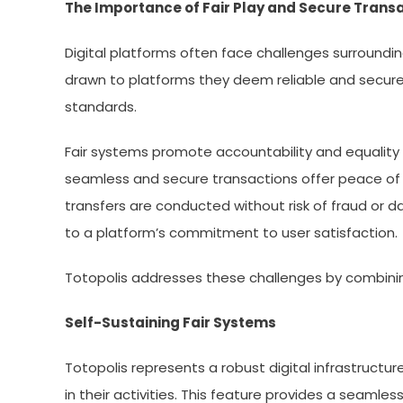
The Importance of Fair Play and Secure Trans
Digital platforms often face challenges surroundi
drawn to platforms they deem reliable and secure
standards.
Fair systems promote accountability and equality of
seamless and secure transactions offer peace of m
transfers are conducted without risk of fraud or 
to a platform’s commitment to user satisfaction.
Totopolis addresses these challenges by combini
Self-Sustaining Fair Systems
Totopolis represents a robust digital infrastructu
in their activities. This feature provides a seaml