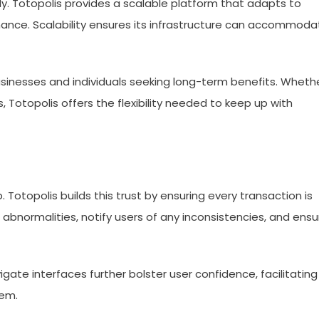
dly. Totopolis provides a scalable platform that adapts to
mance. Scalability ensures its infrastructure can accommoda
 businesses and individuals seeking long-term benefits. Wheth
, Totopolis offers the flexibility needed to keep up with
 Totopolis builds this trust by ensuring every transaction is
bnormalities, notify users of any inconsistencies, and ensu
ate interfaces further bolster user confidence, facilitating
tem.