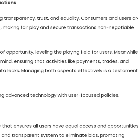
actions
ng transparency, trust, and equality. Consumers and users ar
, making fair play and secure transactions non-negotiable
 opportunity, leveling the playing field for users. Meanwhile
ind, ensuring that activities like payments, trades, and
data leaks. Managing both aspects effectively is a testament
ng advanced technology with user-focused policies.
re that ensures all users have equal access and opportunitie
ess and transparent system to eliminate bias, promoting