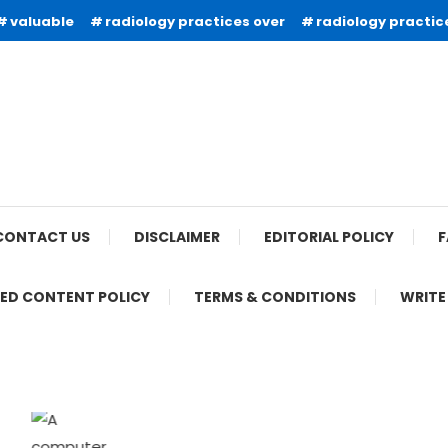
valuable
radiology practices over
radiology practic
CONTACT US
DISCLAIMER
EDITORIAL POLICY
F
ED CONTENT POLICY
TERMS & CONDITIONS
WRITE