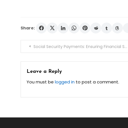
Share:
Post
Social Security Payments: Ensuring Financial Security for Seniors and Retirees
navigation
Leave a Reply
You must be
logged in
to post a comment.