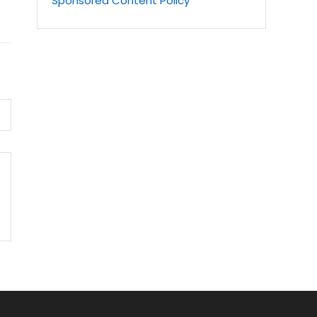
Sponsored Content Policy