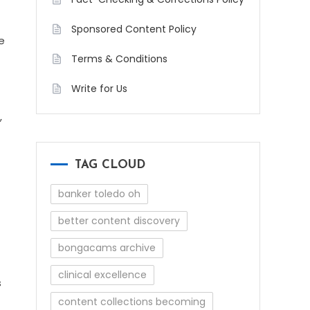
Sponsored Content Policy
e
Terms & Conditions
Write for Us
,
TAG CLOUD
banker toledo oh
better content discovery
bongacams archive
clinical excellence
s
content collections becoming