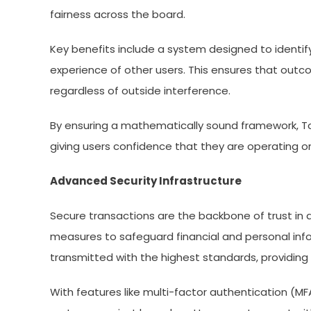
fairness across the board.
Key benefits include a system designed to identif
experience of other users. This ensures that outc
regardless of outside interference.
By ensuring a mathematically sound framework, Tot
giving users confidence that they are operating on
Advanced Security Infrastructure
Secure transactions are the backbone of trust in a
measures to safeguard financial and personal info
transmitted with the highest standards, providing
With features like multi-factor authentication (MFA