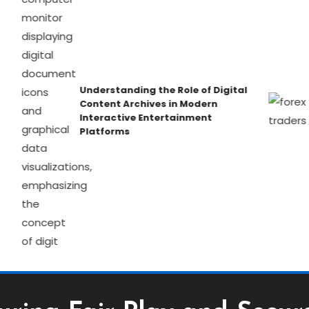
Understanding the Role of Digital
Content Archives in Modern
Interactive Entertainment
Platforms