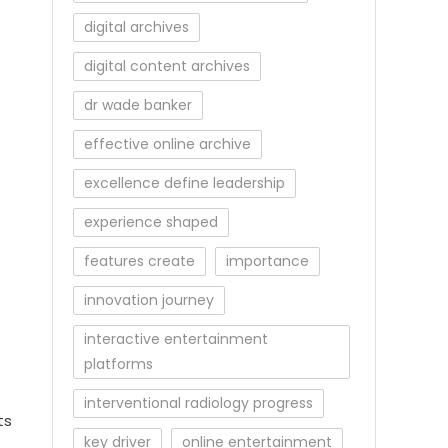
digital archives
digital content archives
dr wade banker
effective online archive
excellence define leadership
experience shaped
features create
importance
innovation journey
interactive entertainment
platforms
interventional radiology progress
ts
key driver
online entertainment