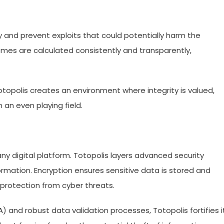
y and prevent exploits that could potentially harm the
omes are calculated consistently and transparently,
opolis creates an environment where integrity is valued,
 an even playing field.
ny digital platform. Totopolis layers advanced security
rmation. Encryption ensures sensitive data is stored and
 protection from cyber threats.
) and robust data validation processes, Totopolis fortifies i