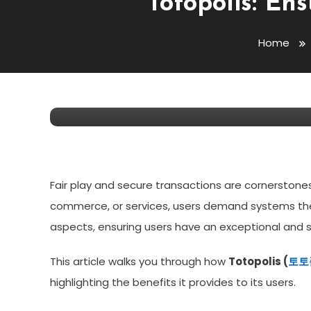
Totopolis: En
Live Gaming
Home
March 20, 2025
Joseph Davis
Totopolis: Ensuring Fair
Fair play and secure transactions are cornerstones
commerce, or services, users demand systems they c
aspects, ensuring users have an exceptional and 
This article walks you through how
Totopolis (
토토
highlighting the benefits it provides to its users.