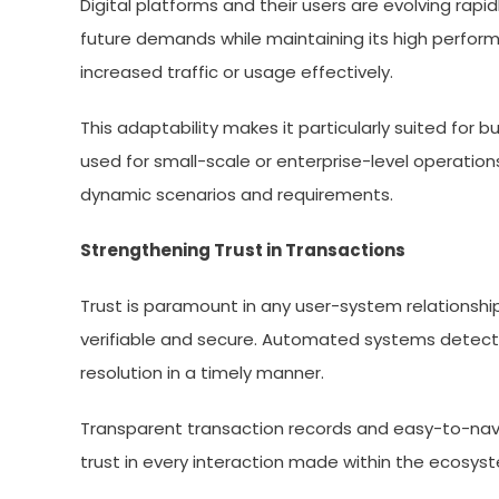
Digital platforms and their users are evolving rapi
future demands while maintaining its high perfor
increased traffic or usage effectively.
This adaptability makes it particularly suited for
used for small-scale or enterprise-level operations
dynamic scenarios and requirements.
Strengthening Trust in Transactions
Trust is paramount in any user-system relationship.
verifiable and secure. Automated systems detect a
resolution in a timely manner.
Transparent transaction records and easy-to-navig
trust in every interaction made within the ecosys