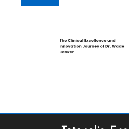
The Clinical Excellence and
Innovation Journey of Dr. Wade
Banker