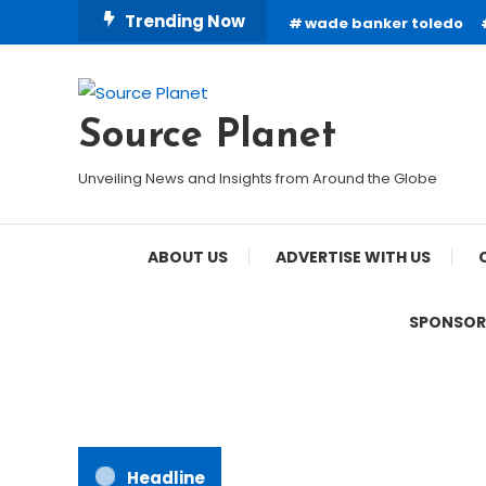
Skip
Trending Now
wade banker toledo
To
Content
Source Planet
Unveiling News and Insights from Around the Globe
ABOUT US
ADVERTISE WITH US
SPONSOR
Headline