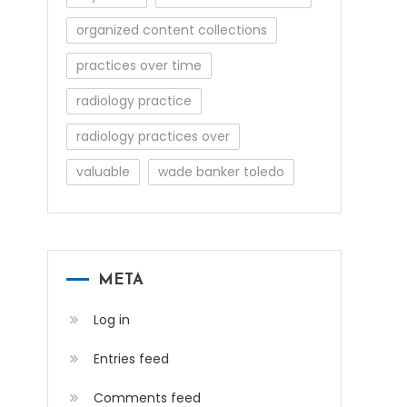
organized content collections
practices over time
radiology practice
radiology practices over
valuable
wade banker toledo
META
Log in
Entries feed
Comments feed