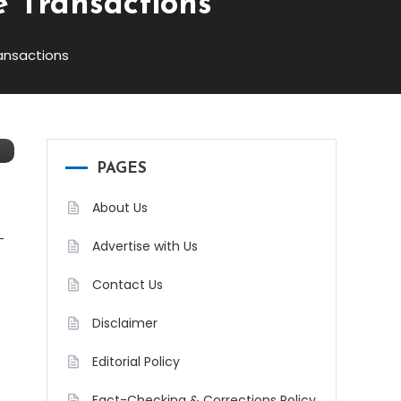
e Transactions
ransactions
PAGES
About Us
-
Advertise with Us
Contact Us
Disclaimer
Editorial Policy
Fact-Checking & Corrections Policy