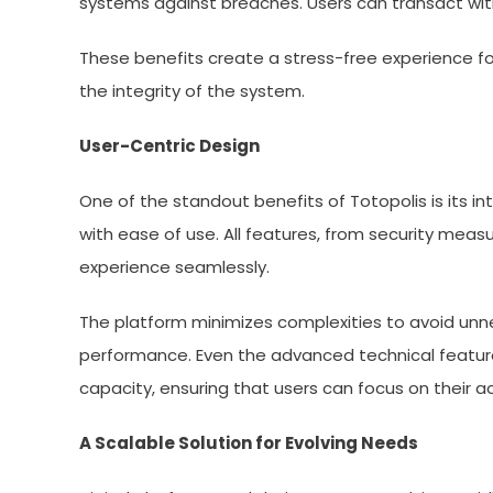
systems against breaches. Users can transact with
These benefits create a stress-free experience fo
the integrity of the system.
User-Centric Design
One of the standout benefits of Totopolis is its i
with ease of use. All features, from security measu
experience seamlessly.
The platform minimizes complexities to avoid unne
performance. Even the advanced technical featur
capacity, ensuring that users can focus on their a
A Scalable Solution for Evolving Needs