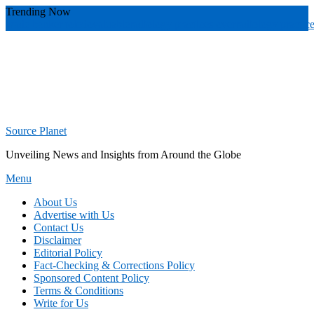
Skip
Trending Now
To
wade banker toledo
valuable
radiology practices over
radiology practic
Content
Source Planet
Unveiling News and Insights from Around the Globe
Menu
About Us
Advertise with Us
Contact Us
Disclaimer
Editorial Policy
Fact-Checking & Corrections Policy
Sponsored Content Policy
Terms & Conditions
Write for Us