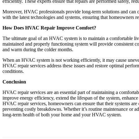
efficiently. These experts ensure that repairs are performed safely, red
Moreover, HVAC professionals provide long-term solutions and can of
with the latest technologies and systems, ensuring that homeowners re
How Does HVAC Repair Improve Comfort?
The ultimate goal of an HVAC system is to maintain a comfortable liv
maintained and properly functioning system will provide consistent c
and warm during the colder months.
When an HVAC system is not working efficiently, it may cause uneven t
HVAC repair services address these issues and restore optimal perfor
conditions.
Conclusion
HVAC repair services are an essential part of maintaining a comfortab
improve energy efficiency, extend the lifespan of the system, enhance 
HVAC repair services, homeowners can ensure that their systems are 
preventing costly breakdowns. Whether it’s routine maintenance or add
long-term health of both your home and your HVAC system.