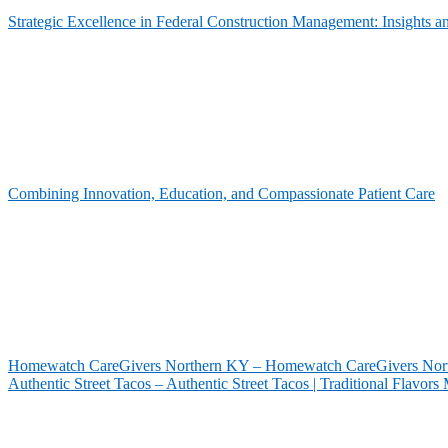
Strategic Excellence in Federal Construction Management: Insights 
Combining Innovation, Education, and Compassionate Patient Care
Homewatch CareGivers Northern KY – Homewatch CareGivers North
Authentic Street Tacos – Authentic Street Tacos | Traditional Flavor