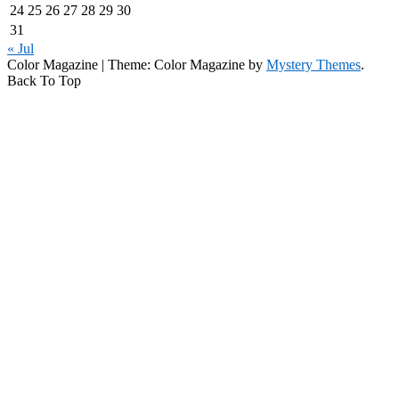
24
25
26
27
28
29
30
31
« Jul
Color Magazine
|
Theme: Color Magazine by
Mystery Themes
.
Back To Top