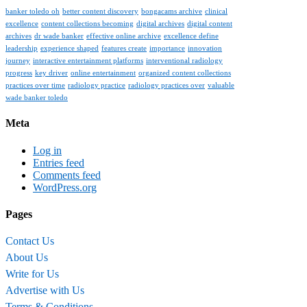
banker toledo oh
better content discovery
bongacams archive
clinical
excellence
content collections becoming
digital archives
digital content
archives
dr wade banker
effective online archive
excellence define
leadership
experience shaped
features create
importance
innovation
journey
interactive entertainment platforms
interventional radiology
progress
key driver
online entertainment
organized content collections
practices over time
radiology practice
radiology practices over
valuable
wade banker toledo
Meta
Log in
Entries feed
Comments feed
WordPress.org
Pages
Contact Us
About Us
Write for Us
Advertise with Us
Terms & Conditions