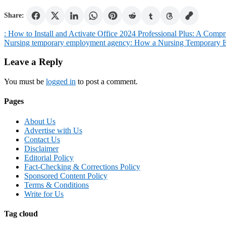
Share:
Post
: How to Install and Activate Office 2024 Professional Plus: A Comp
Nursing temporary employment agency: How a Nursing Temporary E
navigation
Leave a Reply
You must be
logged in
to post a comment.
Pages
About Us
Advertise with Us
Contact Us
Disclaimer
Editorial Policy
Fact-Checking & Corrections Policy
Sponsored Content Policy
Terms & Conditions
Write for Us
Tag cloud