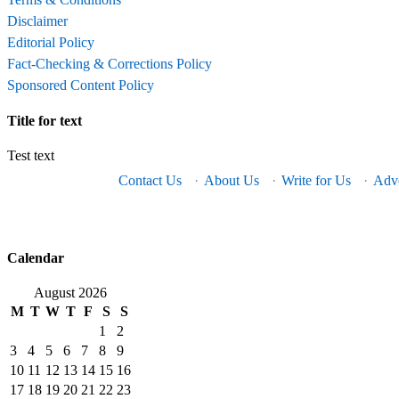
Disclaimer
Editorial Policy
Fact-Checking & Corrections Policy
Sponsored Content Policy
Title for text
Test text
Contact Us
·
About Us
·
Write for Us
·
Adve
Calendar
August 2026
M
T
W
T
F
S
S
1
2
3
4
5
6
7
8
9
10
11
12
13
14
15
16
17
18
19
20
21
22
23