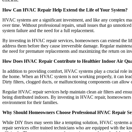
How Can HVAC Repair Help Extend the Life of Your System?
HVAC systems are a significant investment, and like any complex mach
over time. Without professional repairs, small issues that go unnotice
system failure and the need for a full replacement.
By investing in HVAC repair services, homeowners can extend the life
address them before they cause irreversible damage. Regular mainten
the need for premature replacements and maximizing the return on in
How Does HVAC Repair Contribute to Healthier Indoor Air Qua
In addition to providing comfort, HVAC systems play a crucial role in 
the home. When an HVAC system is not working properly, it can lead to
Dirty filters, clogged ducts, or malfunctioning components can allow du
Regular HVAC repair services help maintain clean air filters and ensu
being distributed indoors. By investing in HVAC repair, homeowners c
environment for their families.
Why Should Homeowners Choose Professional HVAC Repair Ser
While DIY fixes may seem like a tempting solution, HVAC systems are
repair services offer trained technicians who are equipped with the k