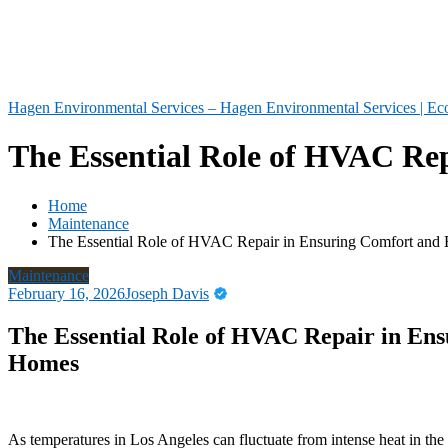
Hagen Environmental Services – Hagen Environmental Services | Eco
The Essential Role of HVAC Rep
Home
Maintenance
The Essential Role of HVAC Repair in Ensuring Comfort and 
Maintenance
February 16, 2026
Joseph Davis
The Essential Role of HVAC Repair in Ens
Homes
As temperatures in Los Angeles can fluctuate from intense heat in the