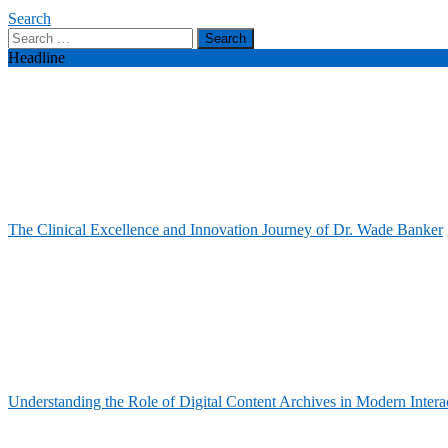
Search
Search
for:
Headline
The Clinical Excellence and Innovation Journey of Dr. Wade Banker
Understanding the Role of Digital Content Archives in Modern Intera