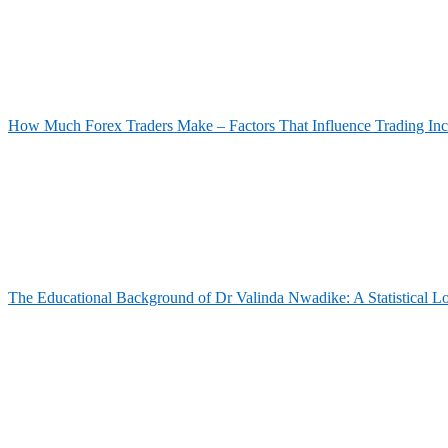
How Much Forex Traders Make – Factors That Influence Trading In
The Educational Background of Dr Valinda Nwadike: A Statistical L