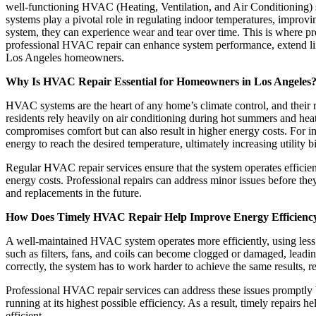
well-functioning HVAC (Heating, Ventilation, and Air Conditioning)
systems play a pivotal role in regulating indoor temperatures, improvi
system, they can experience wear and tear over time. This is where p
professional HVAC repair can enhance system performance, extend life
Los Angeles homeowners.
Why Is HVAC Repair Essential for Homeowners in Los Angeles
HVAC systems are the heart of any home’s climate control, and their r
residents rely heavily on air conditioning during hot summers and h
compromises comfort but can also result in higher energy costs. For in
energy to reach the desired temperature, ultimately increasing utility bi
Regular HVAC repair services ensure that the system operates efficien
energy costs. Professional repairs can address minor issues before t
and replacements in the future.
How Does Timely HVAC Repair Help Improve Energy Efficienc
A well-maintained HVAC system operates more efficiently, using less
such as filters, fans, and coils can become clogged or damaged, leadin
correctly, the system has to work harder to achieve the same results, r
Professional HVAC repair services can address these issues promptly
running at its highest possible efficiency. As a result, timely repair
efficient.