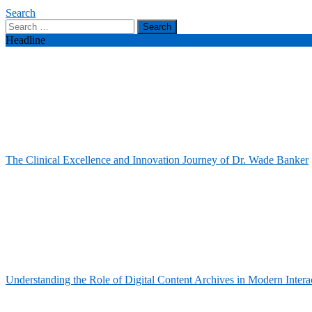
Search
Search
for:
Headline
The Clinical Excellence and Innovation Journey of Dr. Wade Banker
Understanding the Role of Digital Content Archives in Modern Intera