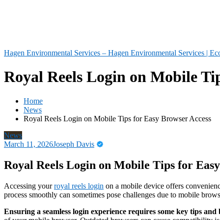
Hagen Environmental Services – Hagen Environmental Services | Eco
Royal Reels Login on Mobile Ti
Home
News
Royal Reels Login on Mobile Tips for Easy Browser Access
News
March 11, 2026
Joseph Davis
Royal Reels Login on Mobile Tips for Eas
Accessing your
royal reels login
on a mobile device offers convenience
process smoothly can sometimes pose challenges due to mobile browser
Ensuring a seamless login experience requires some key tips and b