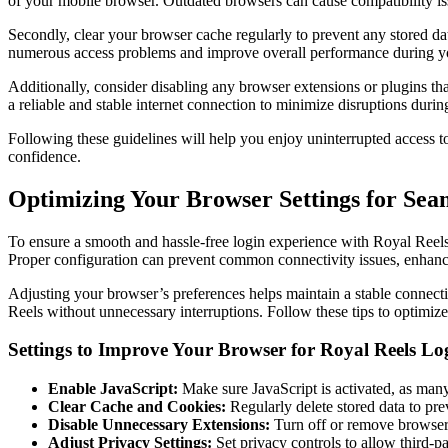
of your mobile browser. Outdated browsers can cause compatibility issu
Secondly, clear your browser cache regularly to prevent any stored dat
numerous access problems and improve overall performance during yo
Additionally, consider disabling any browser extensions or plugins that
a reliable and stable internet connection to minimize disruptions durin
Following these guidelines will help you enjoy uninterrupted access 
confidence.
Optimizing Your Browser Settings for Sea
To ensure a smooth and hassle-free login experience with Royal Reels 
Proper configuration can prevent common connectivity issues, enhance
Adjusting your browser’s preferences helps maintain a stable connecti
Reels without unnecessary interruptions. Follow these tips to optimiz
Settings to Improve Your Browser for Royal Reels Lo
Enable JavaScript:
Make sure JavaScript is activated, as many f
Clear Cache and Cookies:
Regularly delete stored data to pr
Disable Unnecessary Extensions:
Turn off or remove browser 
Adjust Privacy Settings:
Set privacy controls to allow third-pa