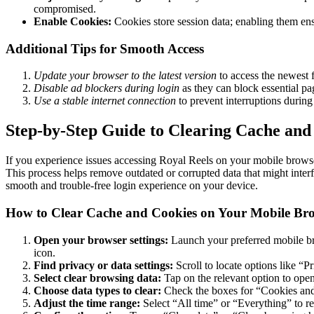
compromised.
Enable Cookies:
Cookies store session data; enabling them ens
Additional Tips for Smooth Access
Update your browser to the latest version
to access the newest f
Disable ad blockers during login
as they can block essential pa
Use a stable internet connection
to prevent interruptions during
Step-by-Step Guide to Clearing Cache and 
If you experience issues accessing Royal Reels on your mobile browse
This process helps remove outdated or corrupted data that might interf
smooth and trouble-free login experience on your device.
How to Clear Cache and Cookies on Your Mobile Br
Open your browser settings:
Launch your preferred mobile bro
icon.
Find privacy or data settings:
Scroll to locate options like “P
Select clear browsing data:
Tap on the relevant option to open
Choose data types to clear:
Check the boxes for “Cookies and 
Adjust the time range:
Select “All time” or “Everything” to re