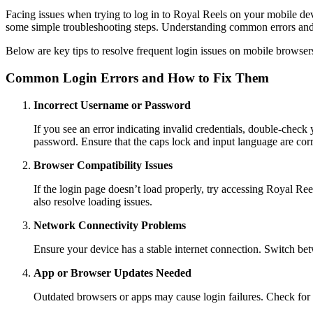
Facing issues when trying to log in to Royal Reels on your mobile d
some simple troubleshooting steps. Understanding common errors and 
Below are key tips to resolve frequent login issues on mobile browsers
Common Login Errors and How to Fix Them
Incorrect Username or Password
If you see an error indicating invalid credentials, double-check
password. Ensure that the caps lock and input language are corr
Browser Compatibility Issues
If the login page doesn’t load properly, try accessing Royal Re
also resolve loading issues.
Network Connectivity Problems
Ensure your device has a stable internet connection. Switch betw
App or Browser Updates Needed
Outdated browsers or apps may cause login failures. Check for u