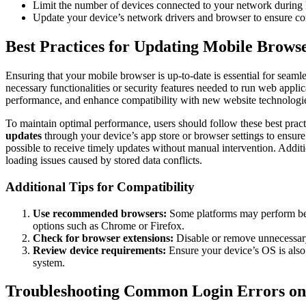
Limit the number of devices connected to your network during 
Update your device’s network drivers and browser to ensure co
Best Practices for Updating Mobile Browse
Ensuring that your mobile browser is up-to-date is essential for seam
necessary functionalities or security features needed to run web appl
performance, and enhance compatibility with new website technologi
To maintain optimal performance, users should follow these best pract
updates
through your device’s app store or browser settings to ensure 
possible to receive timely updates without manual intervention. Addit
loading issues caused by stored data conflicts.
Additional Tips for Compatibility
Use recommended browsers:
Some platforms may perform bett
options such as Chrome or Firefox.
Check for browser extensions:
Disable or remove unnecessary 
Review device requirements:
Ensure your device’s OS is also 
system.
Troubleshooting Common Login Errors on