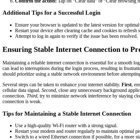
Confirm the action:
Tap on “Clear data” or “Clear browsing his
Additional Tips for a Successful Login
Ensure your browser is updated to the latest version for optima
Restart your device after clearing cache and cookies to refresh s
Attempt to log in again to verify if the issue has been resolved.
Ensuring Stable Internet Connection to Pr
Maintaining a reliable internet connection is essential for a smooth 
can lead to interruptions during the login process, resulting in frustra
should prioritize using a stable network environment before attempting
Several steps can be taken to enhance your internet stability.
First
, en
cellular data signal.
Second
, close any unnecessary background appli
connection.
Third
, try to minimize network interference by staying clo
connection is weak.
Tips for Maintaining a Stable Internet Connection
Use a high-quality Wi-Fi router with a strong signal.
Restart your modem and router regularly to maintain optimal p
Switch to a wired Ethernet connection if possible, for a more sta