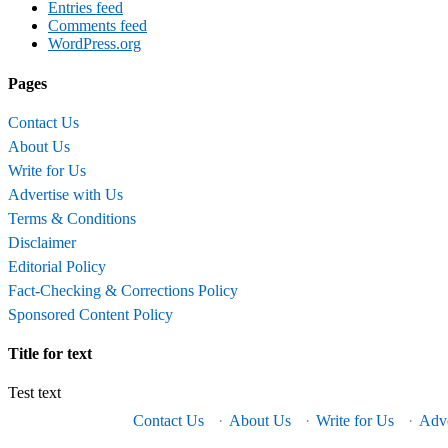
Entries feed
Comments feed
WordPress.org
Pages
Contact Us
About Us
Write for Us
Advertise with Us
Terms & Conditions
Disclaimer
Editorial Policy
Fact-Checking & Corrections Policy
Sponsored Content Policy
Title for text
Test text
Contact Us
·
About Us
·
Write for Us
·
Adve