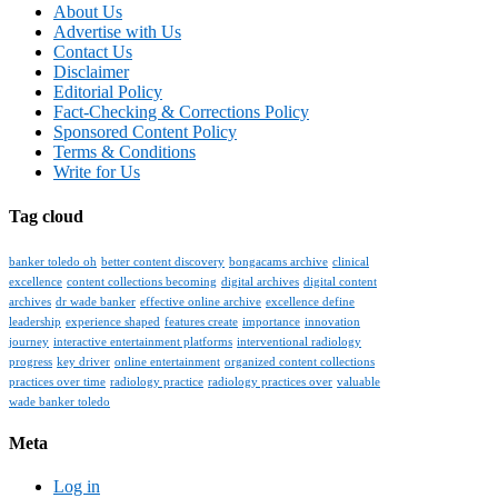
About Us
Advertise with Us
Contact Us
Disclaimer
Editorial Policy
Fact-Checking & Corrections Policy
Sponsored Content Policy
Terms & Conditions
Write for Us
Tag cloud
banker toledo oh
better content discovery
bongacams archive
clinical
excellence
content collections becoming
digital archives
digital content
archives
dr wade banker
effective online archive
excellence define
leadership
experience shaped
features create
importance
innovation
journey
interactive entertainment platforms
interventional radiology
progress
key driver
online entertainment
organized content collections
practices over time
radiology practice
radiology practices over
valuable
wade banker toledo
Meta
Log in