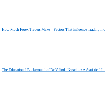
How Much Forex Traders Make – Factors That Influence Trading In
The Educational Background of Dr Valinda Nwadike: A Statistical L