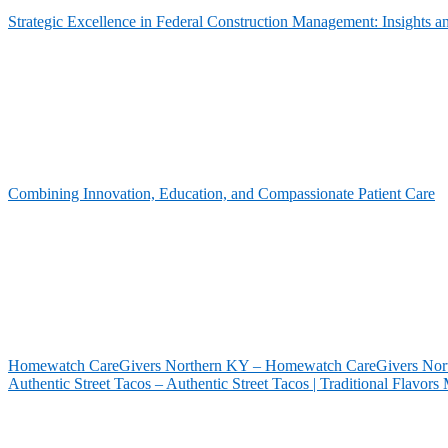
Strategic Excellence in Federal Construction Management: Insights 
Combining Innovation, Education, and Compassionate Patient Care
Homewatch CareGivers Northern KY – Homewatch CareGivers North
Authentic Street Tacos – Authentic Street Tacos | Traditional Flavor