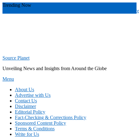
Skip
Trending Now
To
wade banker toledo
valuable
radiology practices over
radiology practic
Content
Source Planet
Unveiling News and Insights from Around the Globe
Menu
About Us
Advertise with Us
Contact Us
Disclaimer
Editorial Policy
Fact-Checking & Corrections Policy
Sponsored Content Policy
Terms & Conditions
Write for Us