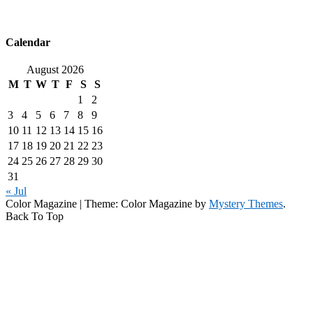
Calendar
August 2026
M
T
W
T
F
S
S
1
2
3
4
5
6
7
8
9
10
11
12
13
14
15
16
17
18
19
20
21
22
23
24
25
26
27
28
29
30
31
« Jul
Color Magazine
|
Theme: Color Magazine by
Mystery Themes
.
Back To Top