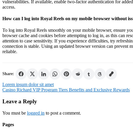
vulnerabilities. If available, enable two-factor authentication for adde
access.
How can I log into Royal Reels on my mobile browser without is
To log into Royal Reels smoothly on your mobile browser, ensure you
browser cache and cookies before attempting to log in, as this can reso
attention to case sensitivity. If you experience difficulties, try refresh
connection is stable. Using an updated browser version can prevent 
reliable.
Share:
Post
Lorem ipsum dolor sit amet
Casino Richard VIP Program Tiers Benefits and Exclusive Rewards
navigation
Leave a Reply
You must be
logged in
to post a comment.
Pages