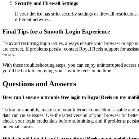
Security and Firewall Settings
If your device has strict security settings or firewall restriction
different network.
Final Tips for a Smooth Login Experience
To avoid recurring login issues, always ensure your browser or app is u
are correct. If problems persist, contact Royal Reels support for ass
errors.
With these troubleshooting steps, you can enjoy uninterrupted access t
you’ll be back to enjoying your favorite reels in no time.
Questions and Answers
How can I ensure a trouble-free login to Royal Reels on my mobi
To log in smoothly, make sure your internet connection is stable and
data can cause issues. Use the latest version of your browser for bett
check your login credentials before submitting, and if problems persist,
potential causes.
What should I do if I can’t access Royal Reels on my mobile bro