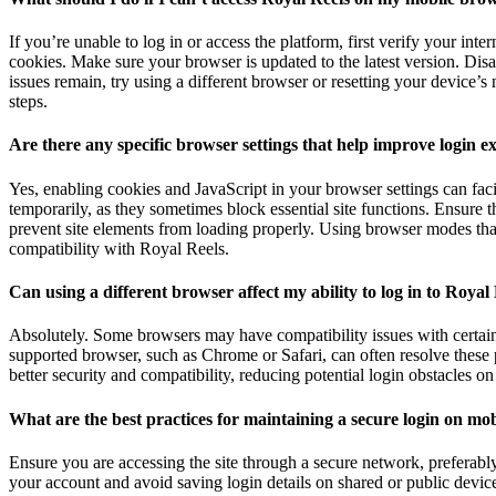
If you’re unable to log in or access the platform, first verify your in
cookies. Make sure your browser is updated to the latest version. Disa
issues remain, try using a different browser or resetting your device’s
steps.
Are there any specific browser settings that help improve login e
Yes, enabling cookies and JavaScript in your browser settings can fac
temporarily, as they sometimes block essential site functions. Ensure t
prevent site elements from loading properly. Using browser modes that
compatibility with Royal Reels.
Can using a different browser affect my ability to log in to Royal
Absolutely. Some browsers may have compatibility issues with certain
supported browser, such as Chrome or Safari, can often resolve these
better security and compatibility, reducing potential login obstacles o
What are the best practices for maintaining a secure login on mo
Ensure you are accessing the site through a secure network, preferabl
your account and avoid saving login details on shared or public devic