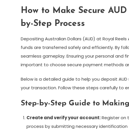
How to Make Secure AUD D
by-Step Process
Depositing Australian Dollars (AUD) at Royal Reels
funds are transferred safely and efficiently. By fo
seamless gameplay. Ensuring your personal and finan
important to choose secure payment methods and 
Below is a detailed guide to help you deposit AUD
your transaction. Follow these steps carefully to
Step-by-Step Guide to Makin
Create and verify your account:
Register on 
process by submitting necessary identificatio