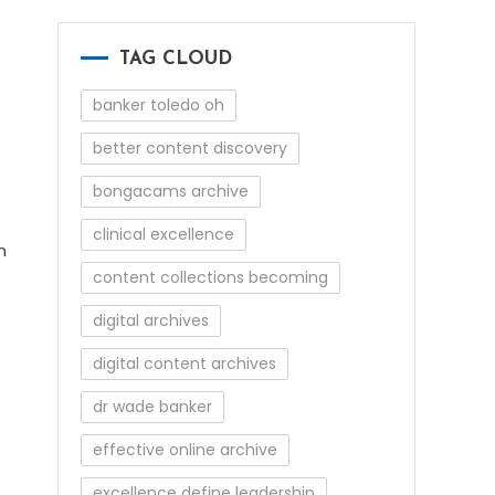
TAG CLOUD
banker toledo oh
better content discovery
bongacams archive
clinical excellence
n
content collections becoming
digital archives
digital content archives
dr wade banker
effective online archive
excellence define leadership