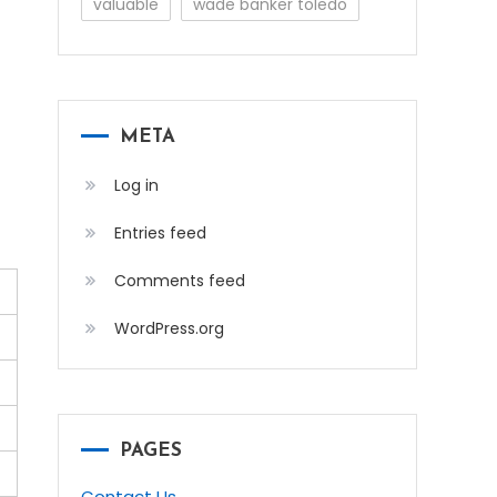
valuable
wade banker toledo
META
Log in
Entries feed
Comments feed
WordPress.org
PAGES
Contact Us