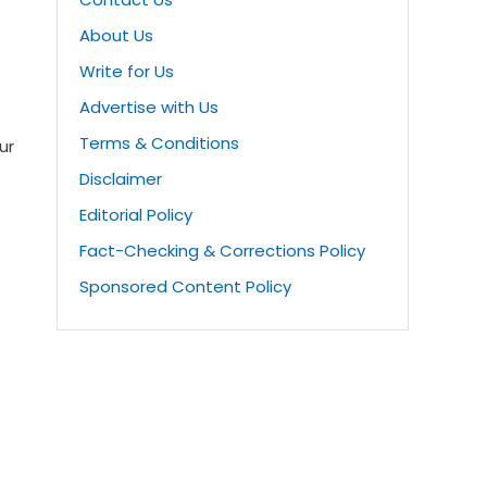
About Us
Write for Us
Advertise with Us
Terms & Conditions
ur
Disclaimer
Editorial Policy
Fact-Checking & Corrections Policy
Sponsored Content Policy