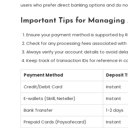
users who prefer direct banking options and do n
Important Tips for Managing
Ensure your payment method is supported by Roya
Check for any processing fees associated with
Always verify your account details to avoid delay
Keep track of transaction IDs for reference in cas
Payment Method
Deposit 
Credit/Debit Card
Instant
E-wallets (Skrill, Neteller)
Instant
Bank Transfer
1-2 days
Prepaid Cards (Paysafecard)
Instant