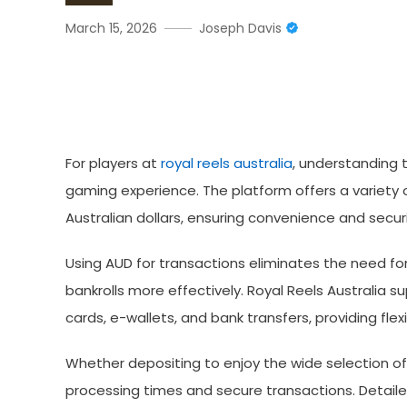
March 15, 2026
Joseph Davis
Royal Reels Australia AU
And Withdrawals
For players at
royal reels australia
, understanding 
gaming experience. The platform offers a variety o
Australian dollars, ensuring convenience and securi
Using AUD for transactions eliminates the need fo
bankrolls more effectively. Royal Reels Australia
cards, e-wallets, and bank transfers, providing flex
Whether depositing to enjoy the wide selection of
processing times and secure transactions. Detail