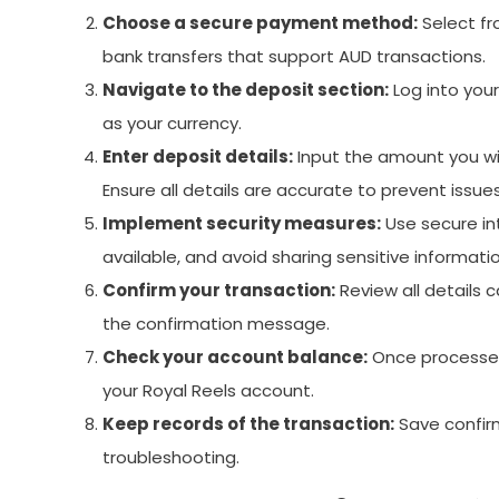
Choose a secure payment method:
Select fr
bank transfers that support AUD transactions.
Navigate to the deposit section:
Log into your
as your currency.
Enter deposit details:
Input the amount you wi
Ensure all details are accurate to prevent issues
Implement security measures:
Use secure in
available, and avoid sharing sensitive informatio
Confirm your transaction:
Review all details 
the confirmation message.
Check your account balance:
Once processed,
your Royal Reels account.
Keep records of the transaction:
Save confirm
troubleshooting.