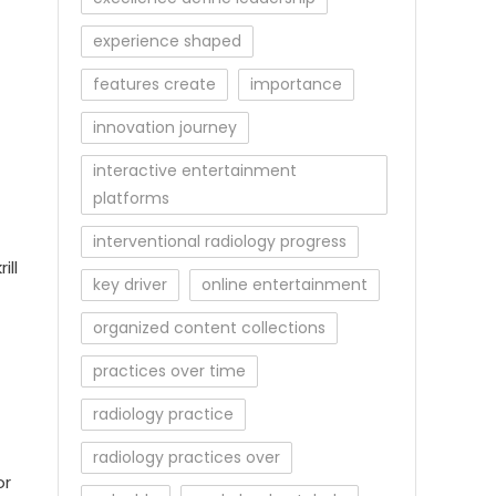
experience shaped
features create
importance
innovation journey
interactive entertainment
platforms
interventional radiology progress
ill
key driver
online entertainment
organized content collections
practices over time
radiology practice
radiology practices over
or