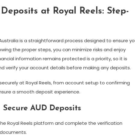
eposits at Royal Reels: Step-
 Australia is a straightforward process designed to ensure yo
llowing the proper steps, you can minimize risks and enjoy
cial information remains protected is a priority, so it is
verify your account details before making any deposits.
 securely at Royal Reels, from account setup to confirming
 ensure a smooth deposit experience.
g Secure AUD Deposits
the Royal Reels platform and complete the verification
n documents.