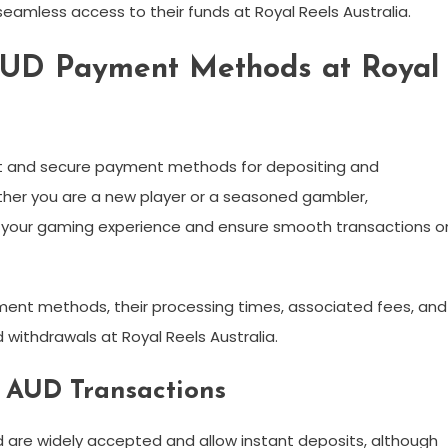
amless access to their funds at Royal Reels Australia.
AUD Payment Methods at Royal
ient and secure payment methods for depositing and
ether you are a new player or a seasoned gambler,
 your gaming experience and ensure smooth transactions o
ayment methods, their processing times, associated fees, and
withdrawals at Royal Reels Australia.
 AUD Transactions
 are widely accepted and allow instant deposits, although