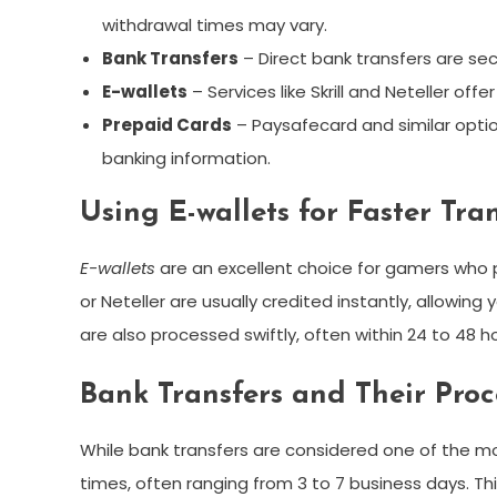
withdrawal times may vary.
Bank Transfers
– Direct bank transfers are se
E-wallets
– Services like Skrill and Neteller off
Prepaid Cards
– Paysafecard and similar opti
banking information.
Using E-wallets for Faster Tra
E-wallets
are an excellent choice for gamers who p
or Neteller are usually credited instantly, allowing
are also processed swiftly, often within 24 to 48 h
Bank Transfers and Their Proc
While bank transfers are considered one of the mo
times, often ranging from 3 to 7 business days. T