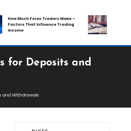
The Educati
How Much Forex Traders Make –
Valinda Nwa
Factors That Influence Trading
Look at the
Income
Medical Exc
 for Deposits and
s and Withdrawals