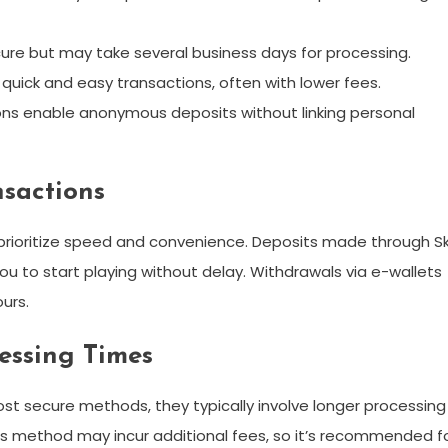
cure but may take several business days for processing.
er quick and easy transactions, often with lower fees.
ons enable anonymous deposits without linking personal
nsactions
rioritize speed and convenience. Deposits made through Skr
 you to start playing without delay. Withdrawals via e-wallets
ours.
essing Times
st secure methods, they typically involve longer processing
his method may incur additional fees, so it’s recommended f