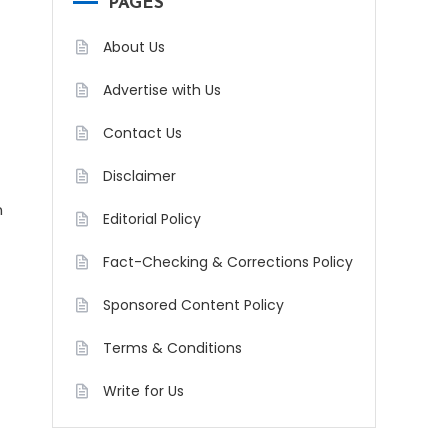
PAGES
About Us
s
Advertise with Us
Contact Us
Disclaimer
n
Editorial Policy
Fact-Checking & Corrections Policy
Sponsored Content Policy
Terms & Conditions
Write for Us