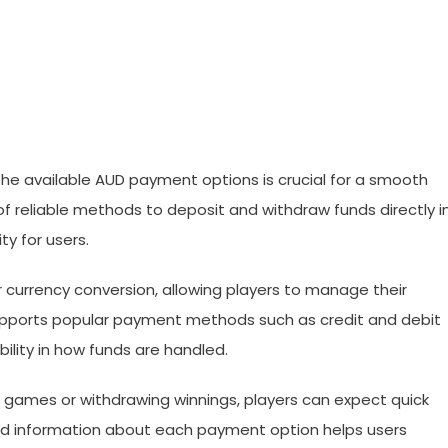
D Payment Methods For Deposit
the available AUD payment options is crucial for a smooth
f reliable methods to deposit and withdraw funds directly i
ty for users.
r currency conversion, allowing players to manage their
 supports popular payment methods such as credit and debit
ibility in how funds are handled.
 games or withdrawing winnings, players can expect quick
ed information about each payment option helps users