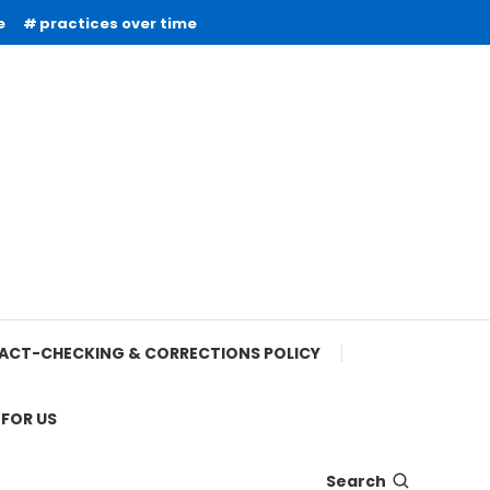
e
practices over time
ACT-CHECKING & CORRECTIONS POLICY
 FOR US
Search