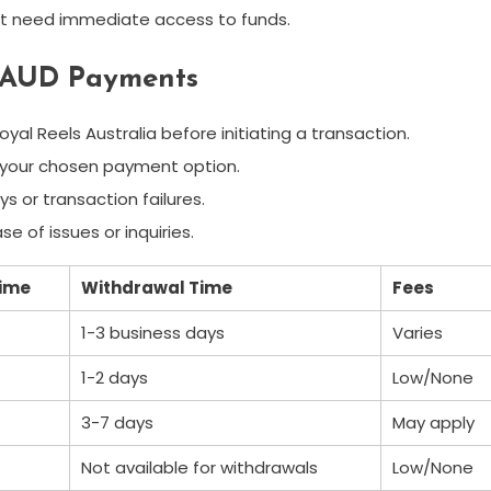
ot need immediate access to funds.
 AUD Payments
l Reels Australia before initiating a transaction.
 your chosen payment option.
s or transaction failures.
e of issues or inquiries.
Time
Withdrawal Time
Fees
1-3 business days
Varies
1-2 days
Low/None
3-7 days
May apply
Not available for withdrawals
Low/None