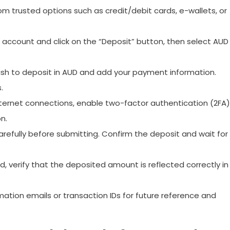
om trusted options such as credit/debit cards, e-wallets, or
 account and click on the “Deposit” button, then select AUD
sh to deposit in AUD and add your payment information.
.
ternet connections, enable two-factor authentication (2FA) 
n.
carefully before submitting. Confirm the deposit and wait for
 verify that the deposited amount is reflected correctly in
ation emails or transaction IDs for future reference and