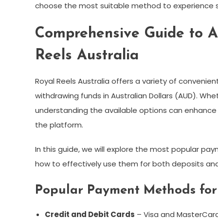
choose the most suitable method to experience se
Comprehensive Guide to 
Reels Australia
Royal Reels Australia offers a variety of conven
withdrawing funds in Australian Dollars (AUD). Wh
understanding the available options can enhance
the platform.
In this guide, we will explore the most popular p
how to effectively use them for both deposits and 
Popular Payment Methods for
Credit and Debit Cards
– Visa and MasterCard