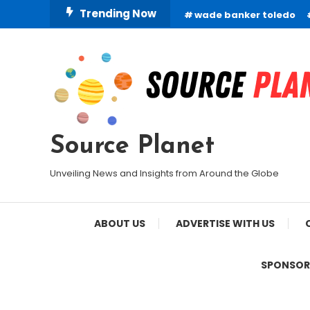
Skip
Trending Now
wade banker toledo
To
Content
Source Planet
Unveiling News and Insights from Around the Globe
ABOUT US
ADVERTISE WITH US
SPONSOR