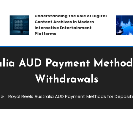
Understanding the Role of Digital
Content Archives in Modern
Interactive Entertainment
Platforms
ralia AUD Payment Methods
Withdrawals
Royal Reels Australia AUD Payment Methods for Deposit