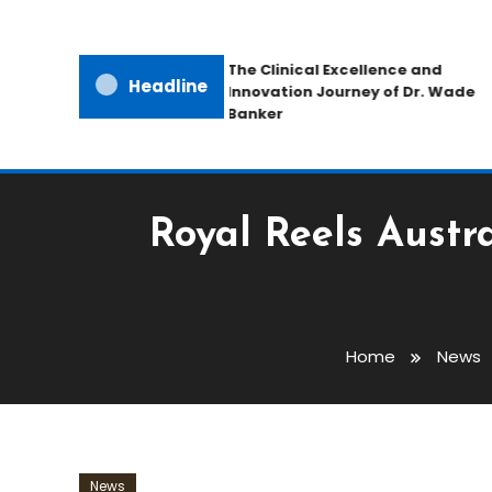
The Clinical Excellence and
Headline
Innovation Journey of Dr. Wade
Banker
Royal Reels Aust
Home
News
News