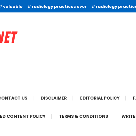
valuable
radiology practices over
radiology practic
CONTACT US
DISCLAIMER
EDITORIAL POLICY
F
ED CONTENT POLICY
TERMS & CONDITIONS
WRITE