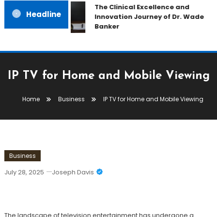
The Clinical Excellence and
Headline
Innovation Journey of Dr. Wade
Banker
IP TV for Home and Mobile Viewing
Home
Business
IP TV for Home and Mobile Viewing
Business
July 28, 2025
Joseph Davis
IP TV For Home And Mobile Viewing
The landscape of television entertainment has undergone a