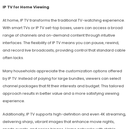
IP TV for Home Viewing
At home, IP TV transforms the traditional TV-watching experience.
With smart TVs or IP TV set-top boxes, users can access a broad
range of channels and on-demand content through intuitive
interfaces. The flexibility of IP TV means you can pause, rewind,
and record live broadcasts, providing control that standard cable
often lacks.
Many households appreciate the customization options offered
by IP TV. Instead of paying for large bundles, viewers can select
channel packages that fit their interests and budget. This tailored
approach results in better value and a more satisfying viewing
experience.
Additionally, IP TV supports high-definition and even 4K streaming,
delivering sharp, vibrant images that enhance movie nights,