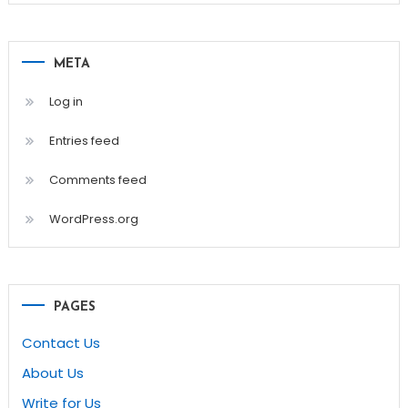
META
Log in
Entries feed
Comments feed
WordPress.org
PAGES
Contact Us
About Us
Write for Us