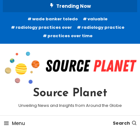
Skip
Trending Now
To
wade banker toledo
valuable
Content
radiology practices over
radiology practice
practices over time
Source Planet
Unveiling News and Insights from Around the Globe
Menu
Search