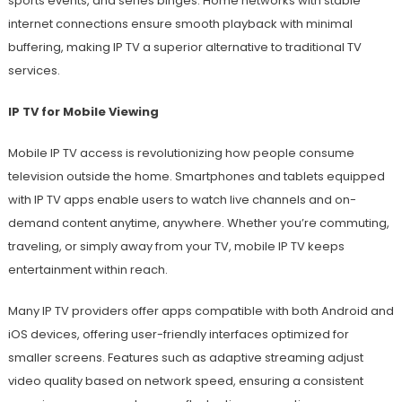
sports events, and series binges. Home networks with stable
internet connections ensure smooth playback with minimal
buffering, making IP TV a superior alternative to traditional TV
services.
IP TV for Mobile Viewing
Mobile IP TV access is revolutionizing how people consume
television outside the home. Smartphones and tablets equipped
with IP TV apps enable users to watch live channels and on-
demand content anytime, anywhere. Whether you’re commuting,
traveling, or simply away from your TV, mobile IP TV keeps
entertainment within reach.
Many IP TV providers offer apps compatible with both Android and
iOS devices, offering user-friendly interfaces optimized for
smaller screens. Features such as adaptive streaming adjust
video quality based on network speed, ensuring a consistent