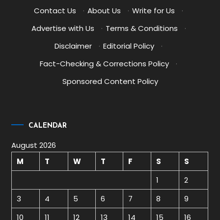
Contact Us
·
About Us
·
Write for Us
·
Advertise with Us
·
Terms & Conditions
·
Disclaimer
·
Editorial Policy
·
Fact-Checking & Corrections Policy
·
Sponsored Content Policy
CALENDAR
August 2026
M
T
W
T
F
S
S
1
2
3
4
5
6
7
8
9
10
11
12
13
14
15
16