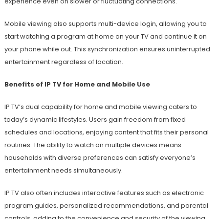
experience even on slower or fluctuating connections.
Mobile viewing also supports multi-device login, allowing you to
start watching a program at home on your TV and continue it on
your phone while out. This synchronization ensures uninterrupted
entertainment regardless of location.
Benefits of IP TV for Home and Mobile Use
IP TV’s dual capability for home and mobile viewing caters to
today’s dynamic lifestyles. Users gain freedom from fixed
schedules and locations, enjoying content that fits their personal
routines. The ability to watch on multiple devices means
households with diverse preferences can satisfy everyone’s
entertainment needs simultaneously.
IP TV also often includes interactive features such as electronic
program guides, personalized recommendations, and parental
controls, adding to the convenience and security of the viewing