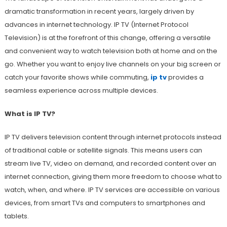
dramatic transformation in recent years, largely driven by
advances in internet technology. IP TV (Internet Protocol
Television) is at the forefront of this change, offering a versatile
and convenient way to watch television both at home and on the
go. Whether you want to enjoy live channels on your big screen or
catch your favorite shows while commuting,
ip tv
provides a
seamless experience across multiple devices.
What is IP TV?
IP TV delivers television content through internet protocols instead
of traditional cable or satellite signals. This means users can
stream live TV, video on demand, and recorded content over an
internet connection, giving them more freedom to choose what to
watch, when, and where. IP TV services are accessible on various
devices, from smart TVs and computers to smartphones and
tablets.