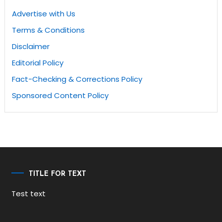
Advertise with Us
Terms & Conditions
Disclaimer
Editorial Policy
Fact-Checking & Corrections Policy
Sponsored Content Policy
TITLE FOR TEXT
Test text