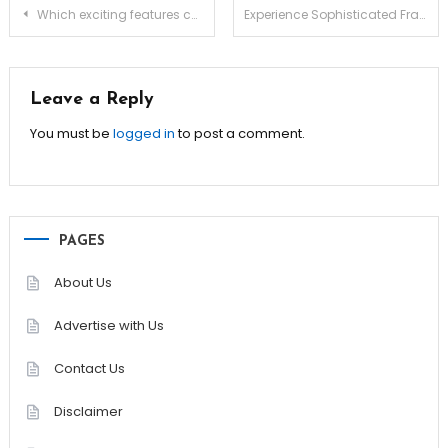
Post
Which exciting features complement Bitcoin roulette gambling play?
Experience Sophisticated Fragrance Layers With Dior Homme Intense
navigation
Leave a Reply
You must be
logged in
to post a comment.
PAGES
About Us
Advertise with Us
Contact Us
Disclaimer