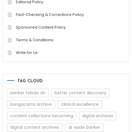
Editorial Policy
Fact-Checking & Corrections Policy
Sponsored Content Policy
Terms & Conditions
Write for Us
TAG CLOUD
banker toledo oh
better content discovery
bongacams archive
clinical excellence
content collections becoming
digital archives
digital content archives
dr wade banker