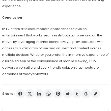
experience.
Conclusion
IP TV offers a flexible, modern approach to television
entertainment that works seamlessly both at home and on the
move. By leveraging internet connectivity, it provides users with
access to a vast array of live and on-demand content across
multiple devices. Whether you prefer the immersive experience of
a large screen or the convenience of mobile viewing, IP TV
delivers a versatile and user-friendly solution that meets the
demands of today’s viewers.
Share: