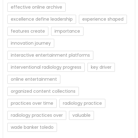
effective online archive
excellence define leadership
experience shaped
features create
importance
innovation journey
interactive entertainment platforms
interventional radiology progress
key driver
online entertainment
organized content collections
practices over time
radiology practice
radiology practices over
valuable
wade banker toledo