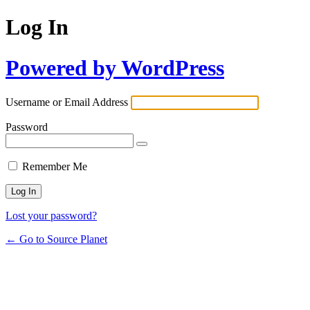
Log In
Powered by WordPress
Username or Email Address
Password
Remember Me
Lost your password?
← Go to Source Planet