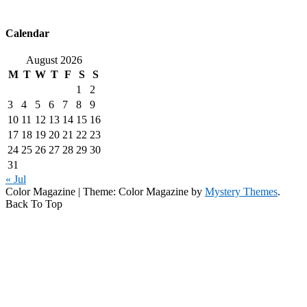
Calendar
August 2026
M
T
W
T
F
S
S
1
2
3
4
5
6
7
8
9
10
11
12
13
14
15
16
17
18
19
20
21
22
23
24
25
26
27
28
29
30
31
« Jul
Color Magazine
|
Theme: Color Magazine by
Mystery Themes
.
Back To Top