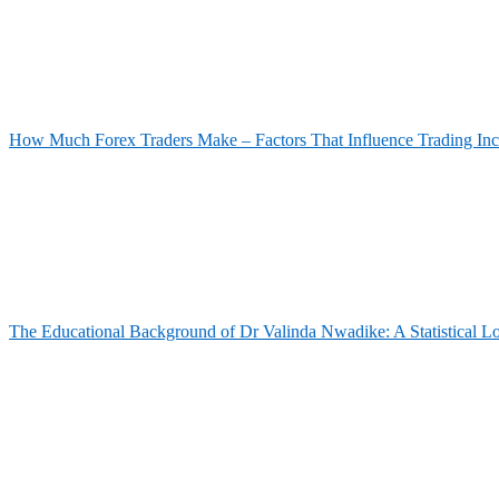
How Much Forex Traders Make – Factors That Influence Trading In
The Educational Background of Dr Valinda Nwadike: A Statistical L