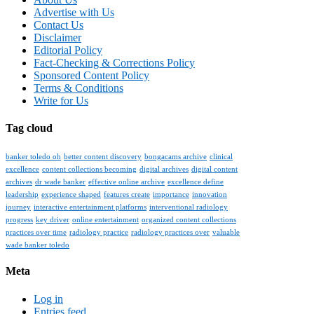
Advertise with Us
Contact Us
Disclaimer
Editorial Policy
Fact-Checking & Corrections Policy
Sponsored Content Policy
Terms & Conditions
Write for Us
Tag cloud
banker toledo oh
better content discovery
bongacams archive
clinical
excellence
content collections becoming
digital archives
digital content
archives
dr wade banker
effective online archive
excellence define
leadership
experience shaped
features create
importance
innovation
journey
interactive entertainment platforms
interventional radiology
progress
key driver
online entertainment
organized content collections
practices over time
radiology practice
radiology practices over
valuable
wade banker toledo
Meta
Log in
Entries feed