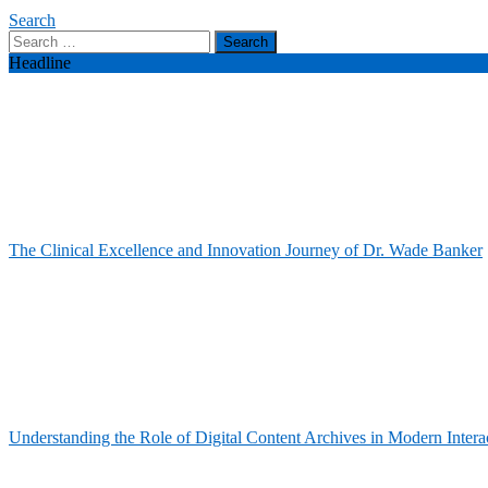
Search
Search
for:
Headline
The Clinical Excellence and Innovation Journey of Dr. Wade Banker
Understanding the Role of Digital Content Archives in Modern Intera