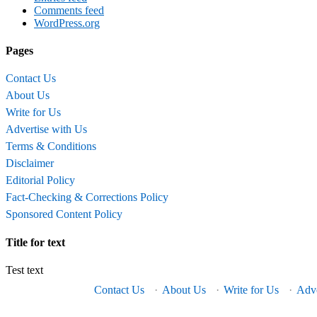
Comments feed
WordPress.org
Pages
Contact Us
About Us
Write for Us
Advertise with Us
Terms & Conditions
Disclaimer
Editorial Policy
Fact-Checking & Corrections Policy
Sponsored Content Policy
Title for text
Test text
Contact Us
·
About Us
·
Write for Us
·
Adve