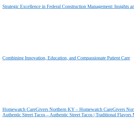
Strategic Excellence in Federal Construction Management: Insights 
Combining Innovation, Education, and Compassionate Patient Care
Homewatch CareGivers Northern KY – Homewatch CareGivers North
Authentic Street Tacos – Authentic Street Tacos | Traditional Flavor