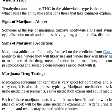
What is THC?
Tetrahydrocannabinol or THC in the abbreviated type is the compou
what causes the enjoyable sensations those that take cannabis explain.
Signs of Marijuana Abuse:
Someone at the top of marijuana displays notify-tale signs and symp
eyeballs, odor on air and clothes, having drug paraphernalia, distorted
Signs of Marijuana Addiction:
Marijuana addicts are frequently focused on the medicine from
Cana
ability to use, where they will likely use and where they will likely
to make use of the drug, mental fixation in the medicine, and conti
psychological and sociable consequences associated with it.
Marijuana Drug Testing:
Medication screening for cannabis is very good for companies and pa
carry out, it is also lab precise typically. Marijuana medication test
urine medicine assessments, saliva medication exams and squirt medi
Each of these marijuana tests have their own benefits and drawbacks,
place of work will be the urine medicine examination. After a urine tes
example and results may be read within minutes.