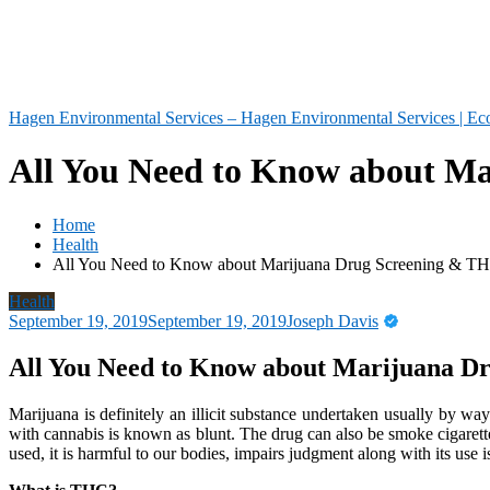
Hagen Environmental Services – Hagen Environmental Services | Eco
All You Need to Know about Ma
Home
Health
All You Need to Know about Marijuana Drug Screening & TH
Health
September 19, 2019
September 19, 2019
Joseph Davis
All You Need to Know about Marijuana D
Marijuana is definitely an illicit substance undertaken usually by way
with cannabis is known as blunt. The drug can also be smoke cigarett
used, it is harmful to our bodies, impairs judgment along with its use is