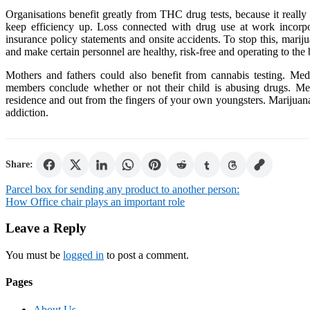
Organisations benefit greatly from THC drug tests, because it really
keep efficiency up. Loss connected with drug use at work incorp
insurance policy statements and onsite accidents. To stop this, marij
and make certain personnel are healthy, risk-free and operating to the be
Mothers and fathers could also benefit from cannabis testing. Medi
members conclude whether or not their child is abusing drugs. Med
residence and out from the fingers of your own youngsters. Marijuana
addiction.
Share:
Post
Parcel box for sending any product to another person:
How Office chair plays an important role
navigation
Leave a Reply
You must be
logged in
to post a comment.
Pages
About Us