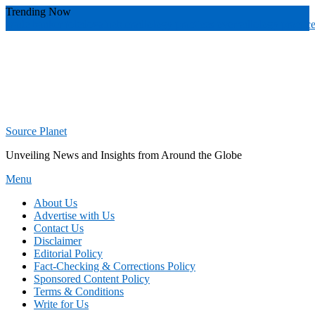
Skip
Trending Now
To
wade banker toledo
valuable
radiology practices over
radiology practic
Content
Source Planet
Unveiling News and Insights from Around the Globe
Menu
About Us
Advertise with Us
Contact Us
Disclaimer
Editorial Policy
Fact-Checking & Corrections Policy
Sponsored Content Policy
Terms & Conditions
Write for Us