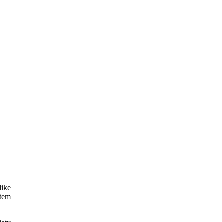
like
stem