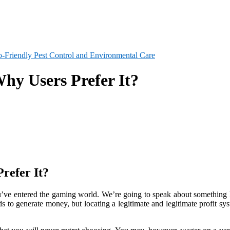
-Friendly Pest Control and Environmental Care
y Users Prefer It?
refer It?
you’ve entered the gaming world. We’re going to speak about something 
ods to generate money, but locating a legitimate and legitimate profit sy