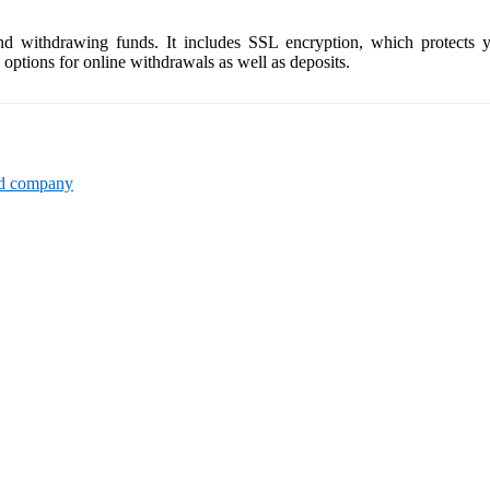
nd withdrawing funds. It includes SSL encryption, which protects 
l options for online withdrawals as well as deposits.
und company