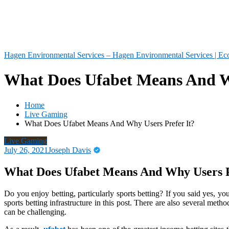
Hagen Environmental Services – Hagen Environmental Services | Eco
What Does Ufabet Means And Wh
Home
Live Gaming
What Does Ufabet Means And Why Users Prefer It?
Live Gaming
July 26, 2021
Joseph Davis
What Does Ufabet Means And Why Users P
Do you enjoy betting, particularly sports betting? If you said yes, 
sports betting infrastructure in this post. There are also several meth
can be challenging.