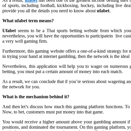
As a result,
ufabet
has been one of the greatest income betting sites
of sports, including football, kickboxing, hockey, including live deale
provide you all the details you need to know about
ufabet
.
What ufabet term means?
Ufabet
seems to be a Thai sports betting website from which you c
nevertheless, you will have the opportunities to participatein live ca
a very well gaming firm.
Furthermore, this gaming website offers a one-of-a-kind strategy for 
in trying your hand at internet gambling, then the network is the ideal l
Nevertheless, this application will help you to wager on numerous g
betting, you must put a certain amount of money into each match.
As a result, we can conclude that if you’re serious about wagering and
the network for you.
What is the mechanism behind it?
And then let’s discuss how much this gaming platform functions. To 
Now, to bet, customers must put money into that game.
You would receive a higher amount above your gambling amount if pl
positions, and dominated the tournament. On this gaming platform, you