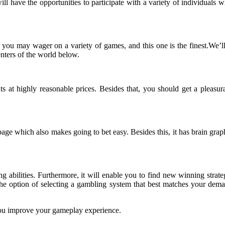
l have the opportunities to participate with a variety of individuals w
you may wager on a variety of games, and this one is the finest.We’l
enters of the world below.
s at highly reasonable prices. Besides that, you should get a pleasur
age which also makes going to bet easy. Besides this, it has brain grap
 abilities. Furthermore, it will enable you to find new winning strate
he option of selecting a gambling system that best matches your dem
you improve your gameplay experience.