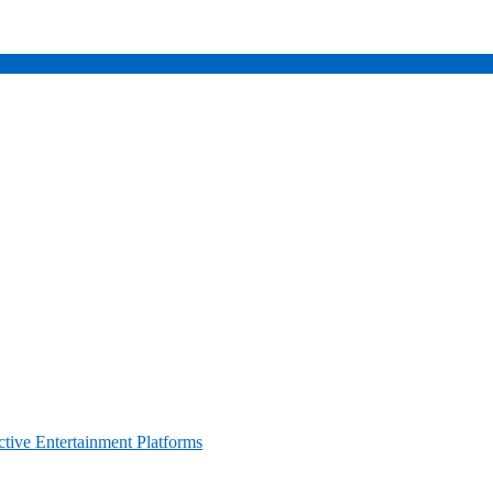
ctive Entertainment Platforms