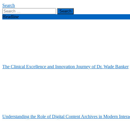
Search
Search
for:
Headline
The Clinical Excellence and Innovation Journey of Dr. Wade Banker
Understanding the Role of Digital Content Archives in Modern Intera