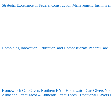
Strategic Excellence in Federal Construction Management: Insights 
Combining Innovation, Education, and Compassionate Patient Care
Homewatch CareGivers Northern KY – Homewatch CareGivers North
Authentic Street Tacos – Authentic Street Tacos | Traditional Flavor