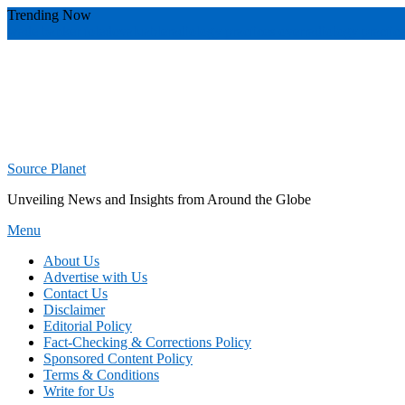
Skip
Trending Now
To
wade banker toledo
valuable
radiology practices over
radiology practic
Content
Source Planet
Unveiling News and Insights from Around the Globe
Menu
About Us
Advertise with Us
Contact Us
Disclaimer
Editorial Policy
Fact-Checking & Corrections Policy
Sponsored Content Policy
Terms & Conditions
Write for Us