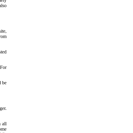
iety
also
ite,
from
sted
 For
d be
ger.
 all
come