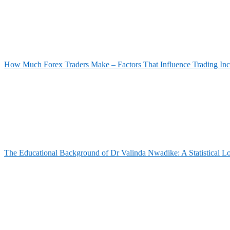
How Much Forex Traders Make – Factors That Influence Trading In
The Educational Background of Dr Valinda Nwadike: A Statistical L