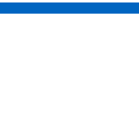
e
practices over time