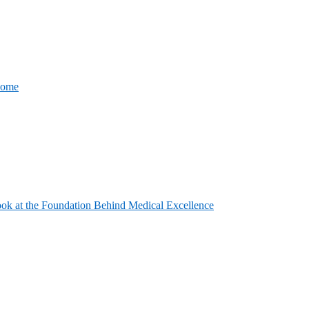
come
ook at the Foundation Behind Medical Excellence