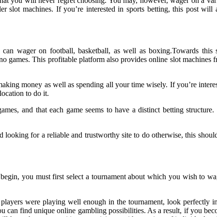
 that you will never regret choosing. You may, however, wager on a var
r slot machines. If you’re interested in sports betting, this post will 
an wager on football, basketball, as well as boxing.Towards this s
sino games. This profitable platform also provides online slot machines 
making money as well as spending all your time wisely. If you’re intere
ocation to do it.
ames, and that each game seems to have a distinct betting structure.
 looking for a reliable and trustworthy site to do otherwise, this shoul
begin, you must first select a tournament about which you wish to wa
ayers were playing well enough in the tournament, look perfectly in
 can find unique online gambling possibilities. As a result, if you be