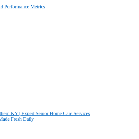
and Performance Metrics
ern KY | Expert Senior Home Care Services
s Made Fresh Daily