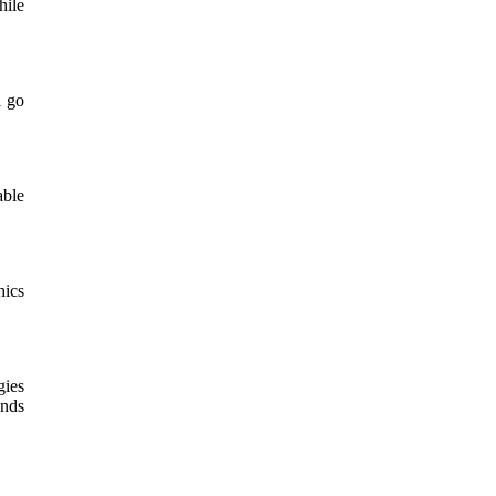
hile
l go
able
hics
gies
ands