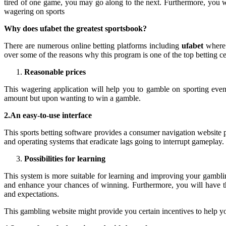
tired of one game, you may go along to the next. Furthermore, you wil
wagering on sports
Why does ufabet the greatest sportsbook?
There are numerous online betting platforms including
ufabet
where 
over some of the reasons why this program is one of the top betting c
Reasonable prices
This wagering application will help you to gamble on sporting event
amount but upon wanting to win a gamble.
2.An easy-to-use interface
This sports betting software provides a consumer navigation website p
and operating systems that eradicate lags going to interrupt gameplay.
Possibilities for learning
This system is more suitable for learning and improving your gambling
and enhance your chances of winning. Furthermore, you will have t
and expectations.
This gambling website might provide you certain incentives to help 