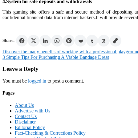
4.System for safe deposits and withdrawals
This gaming site offers a safe and secure method of depositing a
confidential financial data from internet hackers.It will provide severa
Share:
Post
Discover the many benefits of working with a professional playgro
3 Simple Tips For Purchasing A Viable Bandage Dress
navigation
Leave a Reply
You must be
logged in
to post a comment.
Pages
About Us
Advertise with Us
Contact Us
Disclaimer
Editorial Policy
Fact-Checking & Corrections Policy