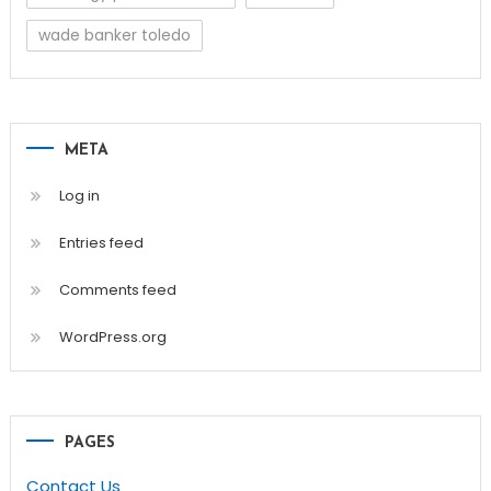
wade banker toledo
META
Log in
Entries feed
Comments feed
WordPress.org
PAGES
Contact Us