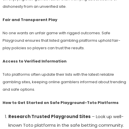
dishonesty from an unverified site.
Fair and Transparent Play
No one wants an unfair game with rigged outcomes. Safe
Playground ensures that listed gambling platforms uphold fair-
play policies so players can trust the results.
Access to Verified Information
Toto platforms often update their lists with the latest reliable
gambling sites, keeping online gamblers informed about trending
and safe options.
How to Get Started on Safe Playground-Toto Platforms
Research Trusted Playground Sites
– Look up well-
known Toto platforms in the safe betting community.