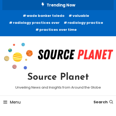
Skip
Trending Now
To
wade banker toledo
valuable
Content
radiology practices over
radiology practice
practices over time
Source Planet
Unveiling News and Insights from Around the Globe
Menu
Search