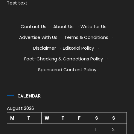
Test text
Contact Us
·
About Us
·
Write for Us
·
Advertise with Us
·
Terms & Conditions
·
Disclaimer
·
Editorial Policy
·
Fact-Checking & Corrections Policy
·
Sponsored Content Policy
CALENDAR
August 2026
M
T
W
T
F
S
S
1
2