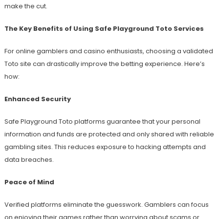
make the cut.
The Key Benefits of Using Safe Playground Toto Services
For online gamblers and casino enthusiasts, choosing a validated
Toto site can drastically improve the betting experience. Here’s
how:
Enhanced Security
Safe Playground Toto platforms guarantee that your personal
information and funds are protected and only shared with reliable
gambling sites. This reduces exposure to hacking attempts and
data breaches.
Peace of Mind
Verified platforms eliminate the guesswork. Gamblers can focus
on enjoying their games rather than worrying about scams or