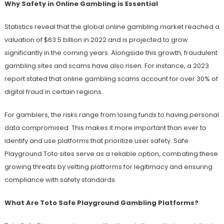
Why Safety in Online Gambling is Essential
Statistics reveal that the global online gambling market reached a
valuation of $63.5 billion in 2022 and is projected to grow
significantly in the coming years. Alongside this growth, fraudulent
gambling sites and scams have also risen. For instance, a 2023
report stated that online gambling scams account for over 30% of
digital fraud in certain regions.
For gamblers, the risks range from losing funds to having personal
data compromised. This makes it more important than ever to
identify and use platforms that prioritize user safety. Safe
Playground Toto sites serve as a reliable option, combating these
growing threats by vetting platforms for legitimacy and ensuring
compliance with safety standards.
What Are Toto Safe Playground Gambling Platforms?