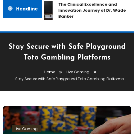
The Clinical Excellence and
Headline
Innovation Journey of Dr. Wade
Banker
Stay Secure with Safe Playground
Toto Gambling Platforms
Home
Live Gaming
Stay Secure with Safe Playground Toto Gambling Platforms
Live Gaming