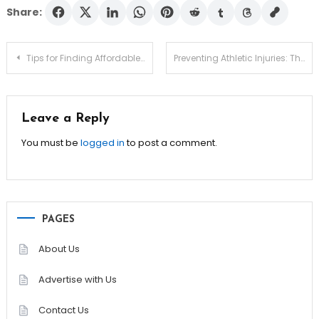
Share:
Post
Tips for Finding Affordable Car Hire Services Across the UK
Preventing Athletic Injuries: The Dr. Kent Scheff St. Paul Minnesota Proactive Approach
navigation
Leave a Reply
You must be
logged in
to post a comment.
PAGES
About Us
Advertise with Us
Contact Us