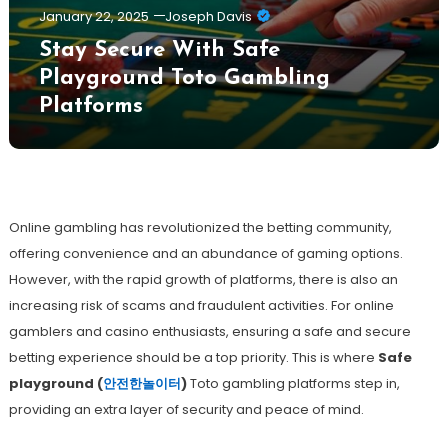
January 22, 2025
Joseph Davis
Stay Secure With Safe
Playground Toto Gambling
Platforms
Online gambling has revolutionized the betting community,
offering convenience and an abundance of gaming options.
However, with the rapid growth of platforms, there is also an
increasing risk of scams and fraudulent activities. For online
gamblers and casino enthusiasts, ensuring a safe and secure
betting experience should be a top priority. This is where
Safe
playground (
안전한놀이터
)
Toto gambling platforms step in,
providing an extra layer of security and peace of mind.