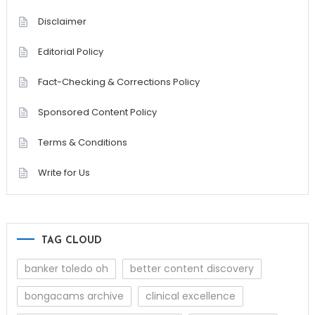
Disclaimer
Editorial Policy
Fact-Checking & Corrections Policy
Sponsored Content Policy
Terms & Conditions
Write for Us
TAG CLOUD
banker toledo oh
better content discovery
bongacams archive
clinical excellence