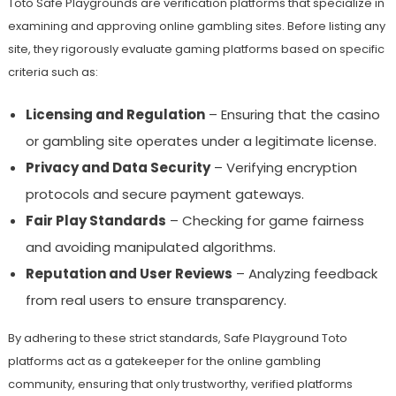
Toto Safe Playgrounds are verification platforms that specialize in
examining and approving online gambling sites. Before listing any
site, they rigorously evaluate gaming platforms based on specific
criteria such as:
Licensing and Regulation
– Ensuring that the casino
or gambling site operates under a legitimate license.
Privacy and Data Security
– Verifying encryption
protocols and secure payment gateways.
Fair Play Standards
– Checking for game fairness
and avoiding manipulated algorithms.
Reputation and User Reviews
– Analyzing feedback
from real users to ensure transparency.
By adhering to these strict standards, Safe Playground Toto
platforms act as a gatekeeper for the online gambling
community, ensuring that only trustworthy, verified platforms