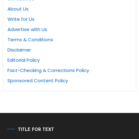
About Us
Write for Us
Advertise with Us
Terms & Conditions
Disclaimer
Editorial Policy
Fact-Checking & Corrections Policy
Sponsored Content Policy
TITLE FOR TEXT