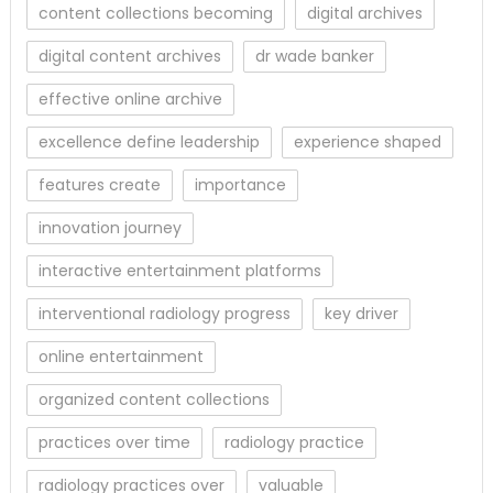
content collections becoming
digital archives
digital content archives
dr wade banker
effective online archive
excellence define leadership
experience shaped
features create
importance
innovation journey
interactive entertainment platforms
interventional radiology progress
key driver
online entertainment
organized content collections
practices over time
radiology practice
radiology practices over
valuable