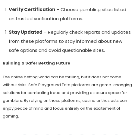
Verify Certification
– Choose gambling sites listed
on trusted verification platforms.
Stay Updated
– Regularly check reports and updates
from these platforms to stay informed about new
safe options and avoid questionable sites.
Building a Safer Betting Future
The online betting world can be thrilling, but it does not come
without risks. Safe Playground Toto platforms are game-changing
solutions for combating fraud and providing a secure space for
gamblers. By relying on these platforms, casino enthusiasts can
enjoy peace of mind and focus entirely on the excitement of
gaming.