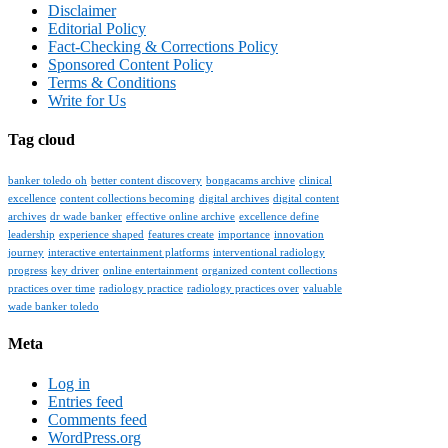
Disclaimer
Editorial Policy
Fact-Checking & Corrections Policy
Sponsored Content Policy
Terms & Conditions
Write for Us
Tag cloud
banker toledo oh
better content discovery
bongacams archive
clinical
excellence
content collections becoming
digital archives
digital content
archives
dr wade banker
effective online archive
excellence define
leadership
experience shaped
features create
importance
innovation
journey
interactive entertainment platforms
interventional radiology
progress
key driver
online entertainment
organized content collections
practices over time
radiology practice
radiology practices over
valuable
wade banker toledo
Meta
Log in
Entries feed
Comments feed
WordPress.org