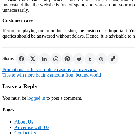
understand that the website is free of spam, and you can put your 
unnecessarily.
Customer care
If you are playing on an online casino, the customer is important. 
queries should be answered without delays. Hence, it is advisable to 
Share:
Post
Promotional offers of online casinos, an overview
Tips to win more betting amount from betting world
navigation
Leave a Reply
You must be
logged in
to post a comment.
Pages
About Us
Advertise with Us
Contact Us