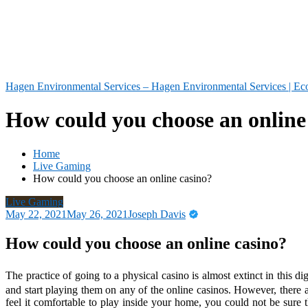
Hagen Environmental Services – Hagen Environmental Services | Eco
How could you choose an online
Home
Live Gaming
How could you choose an online casino?
Live Gaming
May 22, 2021
May 26, 2021
Joseph Davis
How could you choose an online casino?
The practice of going to a physical casino is almost extinct in this d
and start playing them on any of the online casinos. However, there
feel it comfortable to play inside your home, you could not be sure t