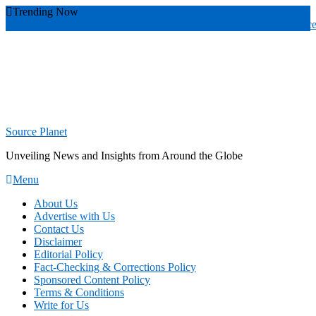
Skip
Trending Now
To
wade banker toledo
valuable
radiology practices over
radiology practic
Content
Source Planet
Unveiling News and Insights from Around the Globe
Menu
About Us
Advertise with Us
Contact Us
Disclaimer
Editorial Policy
Fact-Checking & Corrections Policy
Sponsored Content Policy
Terms & Conditions
Write for Us