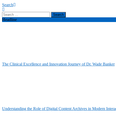
Search
Search
for:
Headline
The Clinical Excellence and Innovation Journey of Dr. Wade Banker
Understanding the Role of Digital Content Archives in Modern Intera