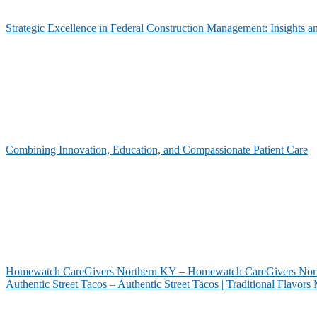
Strategic Excellence in Federal Construction Management: Insights 
Combining Innovation, Education, and Compassionate Patient Care
Homewatch CareGivers Northern KY – Homewatch CareGivers North
Authentic Street Tacos – Authentic Street Tacos | Traditional Flavor