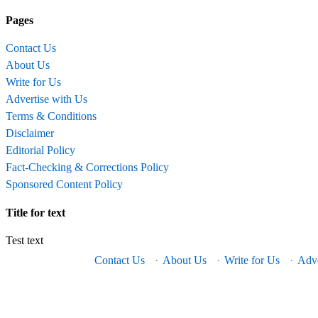
Pages
Contact Us
About Us
Write for Us
Advertise with Us
Terms & Conditions
Disclaimer
Editorial Policy
Fact-Checking & Corrections Policy
Sponsored Content Policy
Title for text
Test text
Contact Us
·
About Us
·
Write for Us
·
Adve