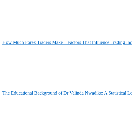
How Much Forex Traders Make – Factors That Influence Trading In
The Educational Background of Dr Valinda Nwadike: A Statistical L