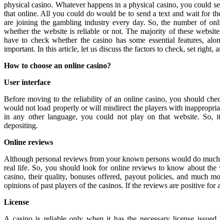
physical casino. Whatever happens in a physical casino, you could s
that online. All you could do would be to send a text and wait for the
are joining the gambling industry every day. So, the number of onli
whether the website is reliable or not. The majority of these website
have to check whether the casino has some essential features, alon
important. In this article, let us discuss the factors to check, set righ
How to choose an online casino?
User interface
Before moving to the reliability of an online casino, you should che
would not load properly or will misdirect the players with inappropriat
in any other language, you could not play on that website. So, it
depositing.
Online reviews
Although personal reviews from your known persons would do much bett
real life. So, you should look for online reviews to know about the
casino, their quality, bonuses offered, payout policies, and much m
opinions of past players of the casinos. If the reviews are positive for
License
A casino is reliable only when it has the necessary license issued 