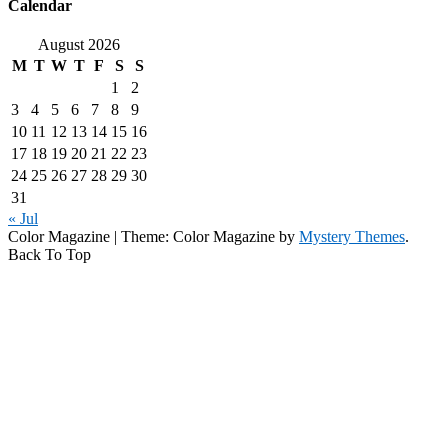
Calendar
August 2026
M
T
W
T
F
S
S
1
2
3
4
5
6
7
8
9
10
11
12
13
14
15
16
17
18
19
20
21
22
23
24
25
26
27
28
29
30
31
« Jul
Color Magazine
|
Theme: Color Magazine by
Mystery Themes
.
Back To Top