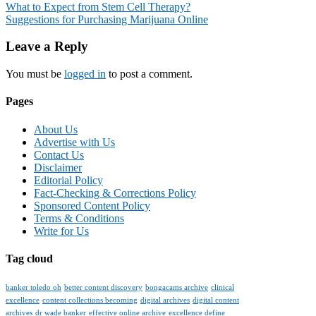
Post
What to Expect from Stem Cell Therapy?
Suggestions for Purchasing Marijuana Online
navigation
Leave a Reply
You must be
logged in
to post a comment.
Pages
About Us
Advertise with Us
Contact Us
Disclaimer
Editorial Policy
Fact-Checking & Corrections Policy
Sponsored Content Policy
Terms & Conditions
Write for Us
Tag cloud
banker toledo oh
better content discovery
bongacams archive
clinical
excellence
content collections becoming
digital archives
digital content
archives
dr wade banker
effective online archive
excellence define