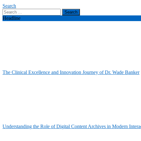
Search
Search
for:
Headline
The Clinical Excellence and Innovation Journey of Dr. Wade Banker
Understanding the Role of Digital Content Archives in Modern Intera