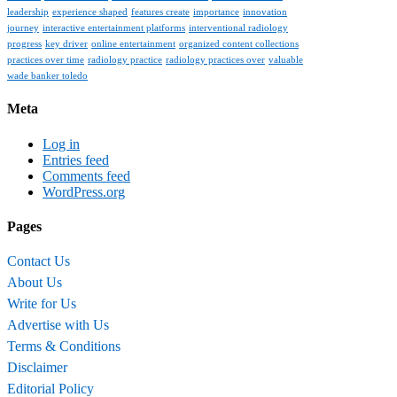
leadership
experience shaped
features create
importance
innovation
journey
interactive entertainment platforms
interventional radiology
progress
key driver
online entertainment
organized content collections
practices over time
radiology practice
radiology practices over
valuable
wade banker toledo
Meta
Log in
Entries feed
Comments feed
WordPress.org
Pages
Contact Us
About Us
Write for Us
Advertise with Us
Terms & Conditions
Disclaimer
Editorial Policy