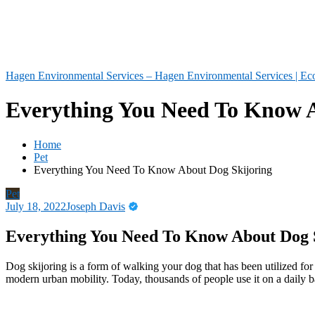
Hagen Environmental Services – Hagen Environmental Services | Eco
Everything You Need To Know A
Home
Pet
Everything You Need To Know About Dog Skijoring
Pet
July 18, 2022
Joseph Davis
Everything You Need To Know About Dog 
Dog skijoring is a form of walking your dog that has been utilized f
modern urban mobility. Today, thousands of people use it on a daily ba