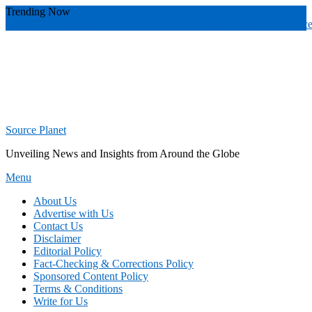
Skip
Trending Now
To
wade banker toledo
valuable
radiology practices over
radiology practic
Content
Source Planet
Unveiling News and Insights from Around the Globe
Menu
About Us
Advertise with Us
Contact Us
Disclaimer
Editorial Policy
Fact-Checking & Corrections Policy
Sponsored Content Policy
Terms & Conditions
Write for Us