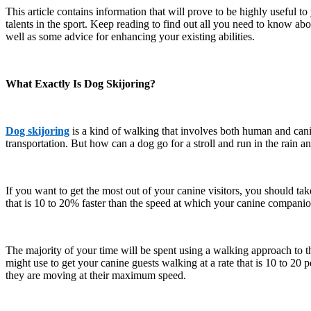
This article contains information that will prove to be highly useful t
talents in the sport. Keep reading to find out all you need to know ab
well as some advice for enhancing your existing abilities.
What Exactly Is Dog Skijoring?
Dog skijoring
is a kind of walking that involves both human and cani
transportation. But how can a dog go for a stroll and run in the rain a
If you want to get the most out of your canine visitors, you should ta
that is 10 to 20% faster than the speed at which your canine companion
The majority of your time will be spent using a walking approach to t
might use to get your canine guests walking at a rate that is 10 to 20
they are moving at their maximum speed.