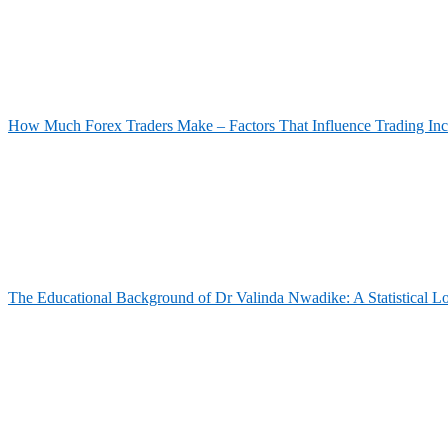
How Much Forex Traders Make – Factors That Influence Trading In
The Educational Background of Dr Valinda Nwadike: A Statistical L