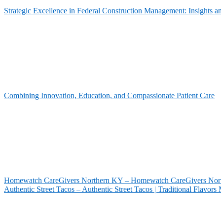
Strategic Excellence in Federal Construction Management: Insights 
Combining Innovation, Education, and Compassionate Patient Care
Homewatch CareGivers Northern KY – Homewatch CareGivers North
Authentic Street Tacos – Authentic Street Tacos | Traditional Flavor