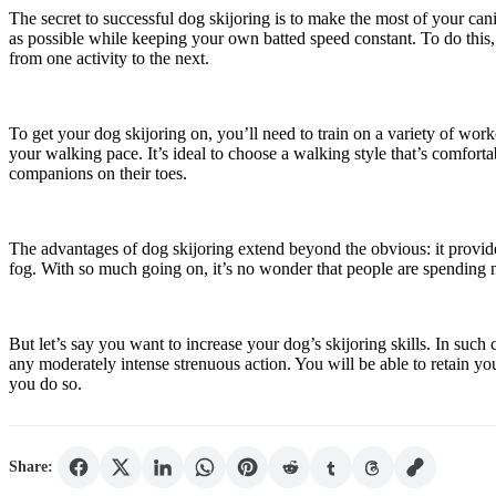
The secret to successful dog skijoring is to make the most of your can
as possible while keeping your own batted speed constant. To do this,
from one activity to the next.
To get your dog skijoring on, you’ll need to train on a variety of work
your walking pace. It’s ideal to choose a walking style that’s comfor
companions on their toes.
The advantages of dog skijoring extend beyond the obvious: it provides
fog. With so much going on, it’s no wonder that people are spending mo
But let’s say you want to increase your dog’s skijoring skills. In such
any moderately intense strenuous action. You will be able to retain y
you do so.
Share: