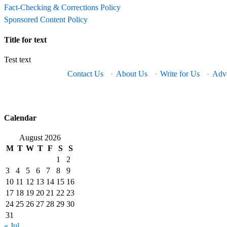
Fact-Checking & Corrections Policy
Sponsored Content Policy
Title for text
Test text
Contact Us
·
About Us
·
Write for Us
·
Adve
Calendar
August 2026
M
T
W
T
F
S
S
1
2
3
4
5
6
7
8
9
10
11
12
13
14
15
16
17
18
19
20
21
22
23
24
25
26
27
28
29
30
31
« Jul