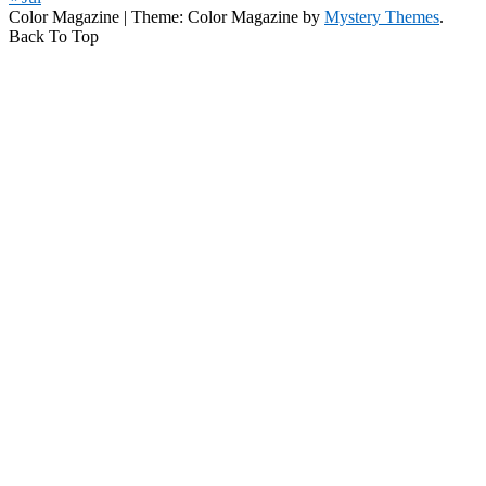
Color Magazine
|
Theme: Color Magazine by
Mystery Themes
.
Back To Top