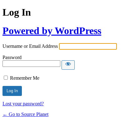
Log In
Powered by WordPress
Username or Email Address
Password
Remember Me
Lost your password?
← Go to Source Planet