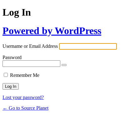
Log In
Powered by WordPress
Username or Email Address
Password
Remember Me
Lost your password?
← Go to Source Planet