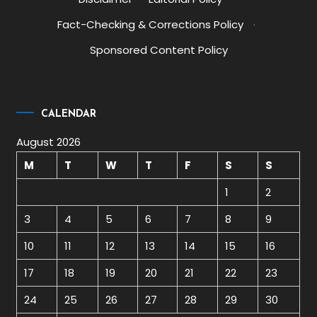
Fact-Checking & Corrections Policy
·
Sponsored Content Policy
CALENDAR
August 2026
M
T
W
T
F
S
S
1
2
3
4
5
6
7
8
9
10
11
12
13
14
15
16
17
18
19
20
21
22
23
24
25
26
27
28
29
30