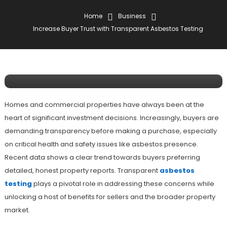
Home
Business
Business
Increase Buyer Trust with Transparent Asbestos Testing
May 6, 2025
Joseph Davis
Increase Buyer Trust With
Transparent Asbestos Testing
Homes and commercial properties have always been at the
heart of significant investment decisions. Increasingly, buyers are
demanding transparency before making a purchase, especially
on critical health and safety issues like asbestos presence.
Recent data shows a clear trend towards buyers preferring
detailed, honest property reports. Transparent
asbestos
testing
plays a pivotal role in addressing these concerns while
unlocking a host of benefits for sellers and the broader property
market.