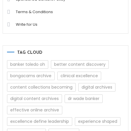
Terms & Conditions
Write for Us
TAG CLOUD
banker toledo oh
better content discovery
bongacams archive
clinical excellence
content collections becoming
digital archives
digital content archives
dr wade banker
effective online archive
excellence define leadership
experience shaped