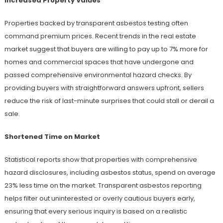
Increased Property Values
Properties backed by transparent asbestos testing often
command premium prices. Recent trends in the real estate
market suggest that buyers are willing to pay up to 7% more for
homes and commercial spaces that have undergone and
passed comprehensive environmental hazard checks. By
providing buyers with straightforward answers upfront, sellers
reduce the risk of last-minute surprises that could stall or derail a
sale.
Shortened Time on Market
Statistical reports show that properties with comprehensive
hazard disclosures, including asbestos status, spend on average
23% less time on the market. Transparent asbestos reporting
helps filter out uninterested or overly cautious buyers early,
ensuring that every serious inquiry is based on a realistic