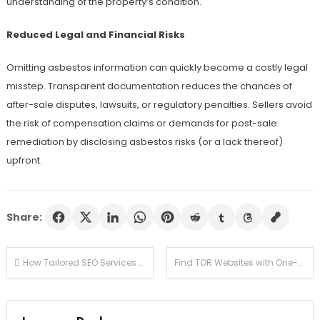
understanding of the property’s condition.
Reduced Legal and Financial Risks
Omitting asbestos information can quickly become a costly legal
misstep. Transparent documentation reduces the chances of
after-sale disputes, lawsuits, or regulatory penalties. Sellers avoid
the risk of compensation claims or demands for post-sale
remediation by disclosing asbestos risks (or a lack thereof)
upfront.
Share:
Post
How Tailored SEO Services Help Plumbing Companies Tap Into New Markets
Find TOR Websites with One-Click Redirects from Verified Lists
navigation