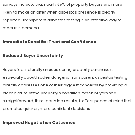
surveys indicate that nearly 65% of property buyers are more
likely to make an offer when asbestos presence is clearly
reported. Transparent asbestos testing is an effective way to
meet this demand.
Immediate Benefits: Trust and Confidence
Reduced Buyer Uncertainty
Buyers feel naturally anxious during property purchases,
especially about hidden dangers. Transparent asbestos testing
directly addresses one of their biggest concerns by providing a
clear picture of the property’s condition. When buyers see
straightforward, third-party lab results, it offers peace of mind that
promotes quicker, more confident decisions.
Improved Negotiation Outcomes