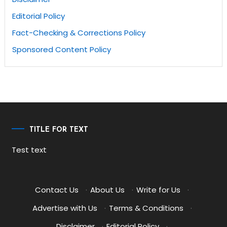
Editorial Policy
Fact-Checking & Corrections Policy
Sponsored Content Policy
TITLE FOR TEXT
Test text
Contact Us
·
About Us
·
Write for Us
·
Advertise with Us
·
Terms & Conditions
·
Disclaimer
·
Editorial Policy
·