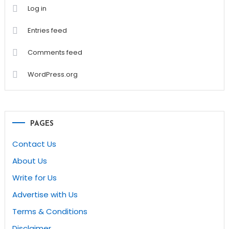
Log in
Entries feed
Comments feed
WordPress.org
PAGES
Contact Us
About Us
Write for Us
Advertise with Us
Terms & Conditions
Disclaimer