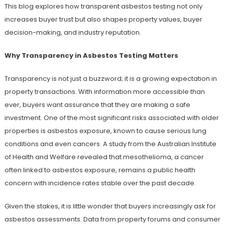
This blog explores how transparent asbestos testing not only
increases buyer trust but also shapes property values, buyer
decision-making, and industry reputation.
Why Transparency in Asbestos Testing Matters
Transparency is not just a buzzword; it is a growing expectation in
property transactions. With information more accessible than
ever, buyers want assurance that they are making a safe
investment. One of the most significant risks associated with older
properties is asbestos exposure, known to cause serious lung
conditions and even cancers. A study from the Australian Institute
of Health and Welfare revealed that mesothelioma, a cancer
often linked to asbestos exposure, remains a public health
concern with incidence rates stable over the past decade.
Given the stakes, it is little wonder that buyers increasingly ask for
asbestos assessments. Data from property forums and consumer