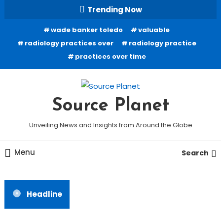
Skip
Trending Now
To
wade banker toledo
valuable
Content
radiology practices over
radiology practice
practices over time
Source Planet
Unveiling News and Insights from Around the Globe
Menu
Search
Headline