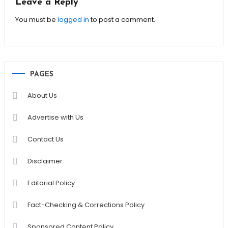
Leave a Reply
You must be
logged in
to post a comment.
PAGES
About Us
Advertise with Us
Contact Us
Disclaimer
Editorial Policy
Fact-Checking & Corrections Policy
Sponsored Content Policy