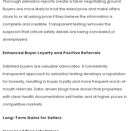
Thorough asbestos reports create a fairer negotiating ground.
Buyers are more likely to trust the listed price and make offers
close to or at asking price if they believe the information is
complete and credible. Transparent testing removes the
suspicion that critical safety details are being concealed or
downplayed.
Enhanced Buyer Loyalty and Positive Referrals
Satisfied buyers are valuable advocates. A consistently
transparent approach to asbestos testing develops a reputation
for honesty, resulting in buyer loyalty and more frequent word-of-
mouth referrals. Data-driven blogs have shown that properties
with clear health documentation sell faster and at higher prices in
competitive markets.
Long-Term Gains for Sellers