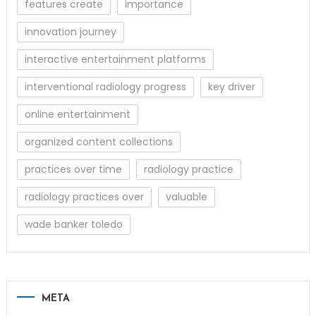
features create
importance
innovation journey
interactive entertainment platforms
interventional radiology progress
key driver
online entertainment
organized content collections
practices over time
radiology practice
radiology practices over
valuable
wade banker toledo
META