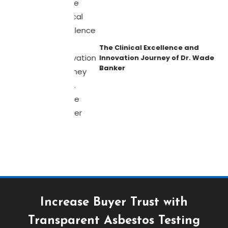
The Clinical Excellence and
Innovation Journey of Dr. Wade
Banker
Increase Buyer Trust with
Transparent Asbestos Testing