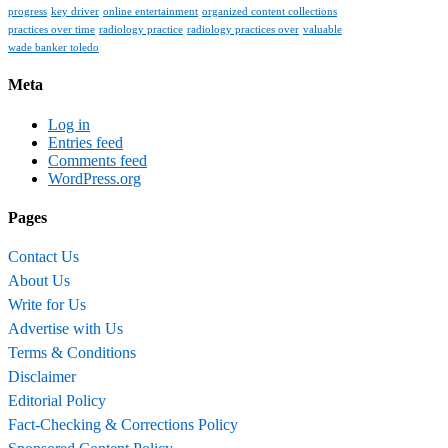
progress
key driver
online entertainment
organized content collections
practices over time
radiology practice
radiology practices over
valuable
wade banker toledo
Meta
Log in
Entries feed
Comments feed
WordPress.org
Pages
Contact Us
About Us
Write for Us
Advertise with Us
Terms & Conditions
Disclaimer
Editorial Policy
Fact-Checking & Corrections Policy