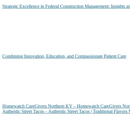
Strategic Excellence in Federal Construction Management: Insights 
Combining Innovation, Education, and Compassionate Patient Care
Homewatch CareGivers Northern KY – Homewatch CareGivers North
Authentic Street Tacos – Authentic Street Tacos | Traditional Flavor