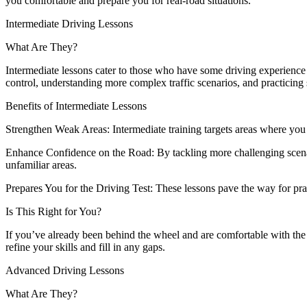
you comfortable and prepare you for real-road situations.
Intermediate Driving Lessons
What Are They?
Intermediate lessons cater to those who have some driving experience b
control, understanding more complex traffic scenarios, and practicing 
Benefits of Intermediate Lessons
Strengthen Weak Areas: Intermediate training targets areas where you
Enhance Confidence on the Road: By tackling more challenging scenari
unfamiliar areas.
Prepares You for the Driving Test: These lessons pave the way for pract
Is This Right for You?
If you’ve already been behind the wheel and are comfortable with the ba
refine your skills and fill in any gaps.
Advanced Driving Lessons
What Are They?