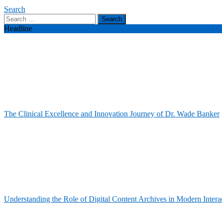
Search
Search
for:
Headline
The Clinical Excellence and Innovation Journey of Dr. Wade Banker
Understanding the Role of Digital Content Archives in Modern Intera