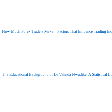
How Much Forex Traders Make – Factors That Influence Trading In
The Educational Background of Dr Valinda Nwadike: A Statistical L