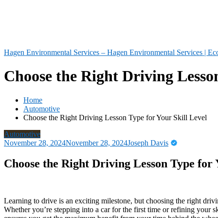
Hagen Environmental Services – Hagen Environmental Services | Eco
Choose the Right Driving Lesson
Home
Automotive
Choose the Right Driving Lesson Type for Your Skill Level
Automotive
November 28, 2024
November 28, 2024
Joseph Davis
Choose the Right Driving Lesson Type for 
Learning to drive is an exciting milestone, but choosing the right drivi
Whether you’re stepping into a car for the first time or refining your sk