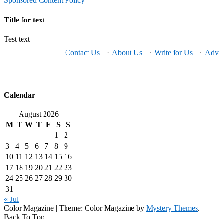
Sponsored Content Policy
Title for text
Test text
Contact Us
·
About Us
·
Write for Us
·
Adve
Calendar
August 2026
M
T
W
T
F
S
S
1
2
3
4
5
6
7
8
9
10
11
12
13
14
15
16
17
18
19
20
21
22
23
24
25
26
27
28
29
30
31
« Jul
Color Magazine
|
Theme: Color Magazine by
Mystery Themes
.
Back To Top