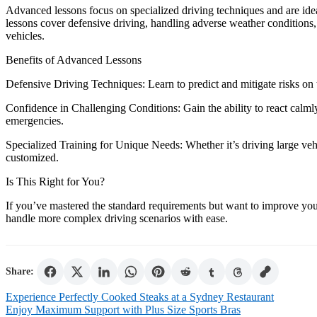
Advanced lessons focus on specialized driving techniques and are idea
lessons cover defensive driving, handling adverse weather conditions, 
vehicles.
Benefits of Advanced Lessons
Defensive Driving Techniques: Learn to predict and mitigate risks on 
Confidence in Challenging Conditions: Gain the ability to react calmly 
emergencies.
Specialized Training for Unique Needs: Whether it’s driving large vehi
customized.
Is This Right for You?
If you’ve mastered the standard requirements but want to improve your
handle more complex driving scenarios with ease.
Share:
Post
Experience Perfectly Cooked Steaks at a Sydney Restaurant
Enjoy Maximum Support with Plus Size Sports Bras