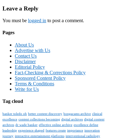
navigation
Leave a Reply
You must be
logged in
to post a comment.
Pages
About Us
Advertise with Us
Contact Us
Disclaimer
Editorial Policy
Fact-Checking & Corrections Policy
Sponsored Content Policy
Terms & Conditions
Write for Us
Tag cloud
banker toledo oh
better content discovery
bongacams archive
clinical
excellence
content collections becoming
digital archives
digital content
archives
dr wade banker
effective online archive
excellence define
leadership
experience shaped
features create
importance
innovation
journey
interactive entertainment platforms
interventional radiology