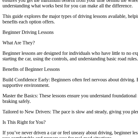
ensures you get the maximum benefit from your time behind the wheel
understanding what works best for you can make all the difference.
This guide explores the major types of driving lessons available, help
benefits each option offers.
Beginner Driving Lessons
What Are They?
Beginner lessons are designed for individuals who have little to no exp
starting the car, using the controls, and understanding basic road rules.
Benefits of Beginner Lessons
Build Confidence Early: Beginners often feel nervous about driving. 
supportive environment.
Master the Basics: These lessons ensure you understand foundational s
braking safely.
Tailored to New Drivers: The pace is slow and steady, giving you ple
Is This Right for You?
If you’ve never driven a car or feel uneasy about driving, beginner les