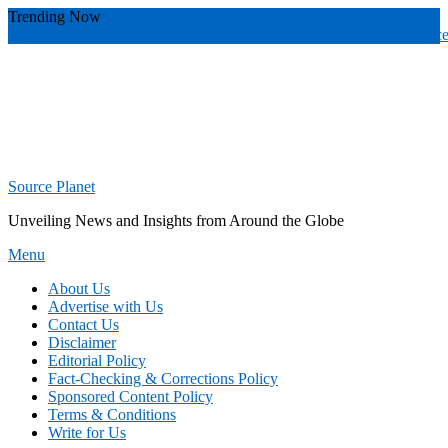
Skip
Trending Now
To
wade banker toledo
valuable
radiology practices over
radiology practic
Content
Source Planet
Unveiling News and Insights from Around the Globe
Menu
About Us
Advertise with Us
Contact Us
Disclaimer
Editorial Policy
Fact-Checking & Corrections Policy
Sponsored Content Policy
Terms & Conditions
Write for Us