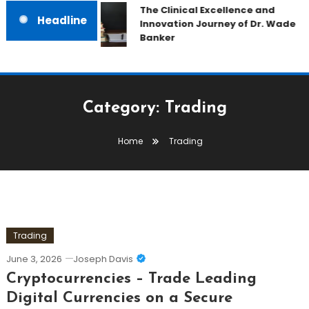
The Clinical Excellence and
Headline
Innovation Journey of Dr. Wade
Banker
Category:
Trading
Home
Trading
Trading
June 3, 2026
Joseph Davis
Cryptocurrencies – Trade Leading
Digital Currencies on a Secure