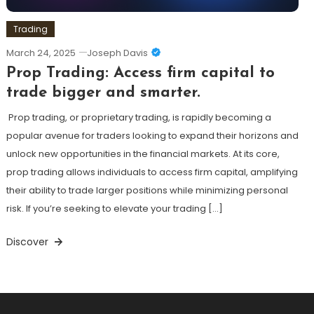
Trading
March 24, 2025
Joseph Davis
Prop Trading: Access firm capital to
trade bigger and smarter.
Prop trading, or proprietary trading, is rapidly becoming a
popular avenue for traders looking to expand their horizons and
unlock new opportunities in the financial markets. At its core,
prop trading allows individuals to access firm capital, amplifying
their ability to trade larger positions while minimizing personal
risk. If you’re seeking to elevate your trading […]
Discover