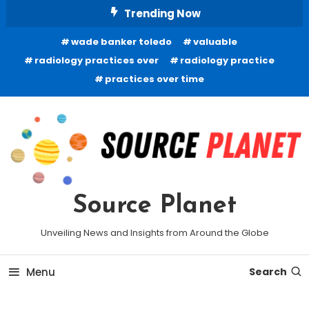
Skip
Trending Now
To
wade banker toledo
valuable
Content
radiology practices over
radiology practice
practices over time
Source Planet
Unveiling News and Insights from Around the Globe
Menu
Search