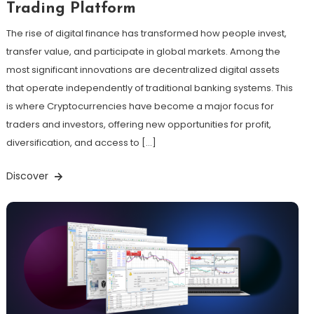
Trading Platform
The rise of digital finance has transformed how people invest,
transfer value, and participate in global markets. Among the
most significant innovations are decentralized digital assets
that operate independently of traditional banking systems. This
is where Cryptocurrencies have become a major focus for
traders and investors, offering new opportunities for profit,
diversification, and access to […]
Discover