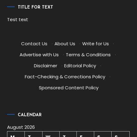
TITLE FOR TEXT
Test text
Contact Us
·
About Us
·
Write for Us
·
Advertise with Us
·
Terms & Conditions
·
Disclaimer
·
Editorial Policy
·
Fact-Checking & Corrections Policy
·
Sponsored Content Policy
CALENDAR
August 2026